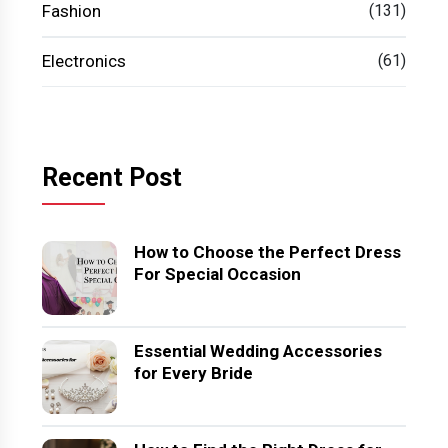
Fashion
(131)
Electronics
(61)
Recent Post
How to Choose the Perfect Dress
For Special Occasion
Essential Wedding Accessories
for Every Bride