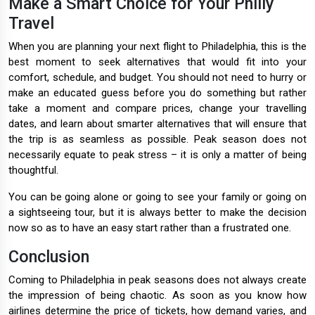
Make a Smart Choice for Your Philly
Travel
When you are planning your next flight to Philadelphia, this is the
best moment to seek alternatives that would fit into your
comfort, schedule, and budget. You should not need to hurry or
make an educated guess before you do something but rather
take a moment and compare prices, change your travelling
dates, and learn about smarter alternatives that will ensure that
the trip is as seamless as possible. Peak season does not
necessarily equate to peak stress – it is only a matter of being
thoughtful.
You can be going alone or going to see your family or going on
a sightseeing tour, but it is always better to make the decision
now so as to have an easy start rather than a frustrated one.
Conclusion
Coming to Philadelphia in peak seasons does not always create
the impression of being chaotic. As soon as you know how
airlines determine the price of tickets, how demand varies, and