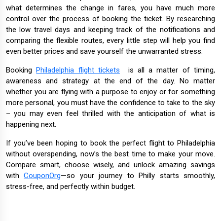
what determines the change in fares, you have much more
control over the process of booking the ticket. By researching
the low travel days and keeping track of the notifications and
comparing the flexible routes, every little step will help you find
even better prices and save yourself the unwarranted stress.
Booking
Philadelphia flight tickets
is all a matter of timing,
awareness and strategy at the end of the day. No matter
whether you are flying with a purpose to enjoy or for something
more personal, you must have the confidence to take to the sky
– you may even feel thrilled with the anticipation of what is
happening next.
If you’ve been hoping to book the perfect flight to Philadelphia
without overspending, now’s the best time to make your move.
Compare smart, choose wisely, and unlock amazing savings
with
CouponOrg
—so your journey to Philly starts smoothly,
stress-free, and perfectly within budget.