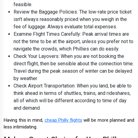
feasible.
Review the Baggage Policies: The low-rate price ticket
isn't always reasonably priced when you weigh in the
fee of luggage. Always evaluate total expenses.
Examine Flight Times Carefully: Peak arrival times are
not the time to be at the airport, unless you prefer not to
navigate the crowds, which Phillies can do easily.
Check Your Layovers: When you are not booking the
direct flight, then be sensible about the connection time.
Travel during the peak season of winter can be delayed
by weather.
Check Airport Transportation: When you land, be able to
think ahead in terms of shuttles, trains, and rideshares,
all of which will be different according to time of day
and demand.
Having this in mind,
cheap Philly flights
will be more planned and
less intimidating.