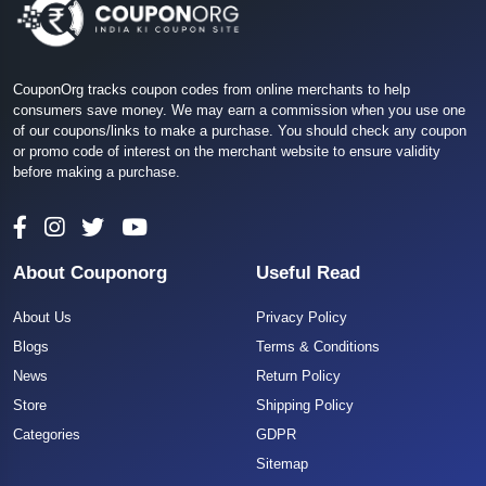
CouponOrg tracks coupon codes from online merchants to help
consumers save money. We may earn a commission when you use one
of our coupons/links to make a purchase. You should check any coupon
or promo code of interest on the merchant website to ensure validity
before making a purchase.
About Couponorg
Useful Read
About Us
Privacy Policy
Blogs
Terms & Conditions
News
Return Policy
Store
Shipping Policy
Categories
GDPR
Sitemap