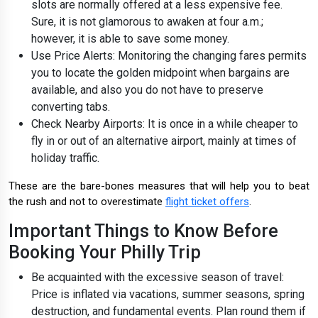
slots are normally offered at a less expensive fee.
Sure, it is not glamorous to awaken at four a.m.;
however, it is able to save some money.
Use Price Alerts: Monitoring the changing fares permits
you to locate the golden midpoint when bargains are
available, and also you do not have to preserve
converting tabs.
Check Nearby Airports: It is once in a while cheaper to
fly in or out of an alternative airport, mainly at times of
holiday traffic.
These are the bare-bones measures that will help you to beat
the rush and not to overestimate
flight ticket offers
.
Important Things to Know Before
Booking Your Philly Trip
Be acquainted with the excessive season of travel:
Price is inflated via vacations, summer seasons, spring
destruction, and fundamental events. Plan round them if