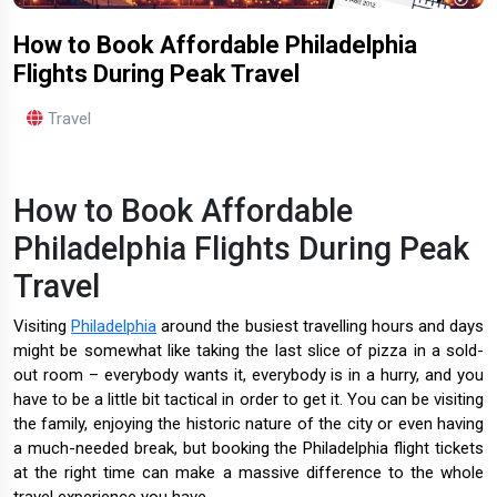
How to Book Affordable Philadelphia
Flights During Peak Travel
Travel
How to Book Affordable
Philadelphia Flights During Peak
Travel
Visiting
Philadelphia
around the busiest travelling hours and days
might be somewhat like taking the last slice of pizza in a sold-
out room – everybody wants it, everybody is in a hurry, and you
have to be a little bit tactical in order to get it. You can be visiting
the family, enjoying the historic nature of the city or even having
a much-needed break, but booking the Philadelphia flight tickets
at the right time can make a massive difference to the whole