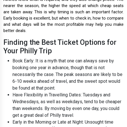
nearer the season, the higher the speed at which cheap seats
are taken away. This is why timing is such an important factor.
Early booking is excellent, but when to check in, how to compare
and what days will be the most profitable may help you make
better deals.
Finding the Best Ticket Options for
Your Philly Trip
Book Early: It is a myth that one can always save by
booking one year in advance, though that is not
necessarily the case. The peak seasons are likely to be
6-10 weeks ahead of travel, and the sweet spot would
be found at that point.
Have Flexibility in Travelling Dates: Tuesdays and
Wednesdays, as well as weekdays, tend to be cheaper
than weekends. By moving by even one day, you could
get a great deal of Philly travel.
Early in the Morning or Late at Night: Unsought time