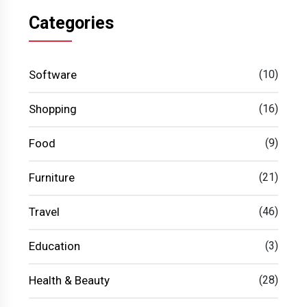
Categories
Software
(10)
Shopping
(16)
Food
(9)
Furniture
(21)
Travel
(46)
Education
(3)
Health & Beauty
(28)