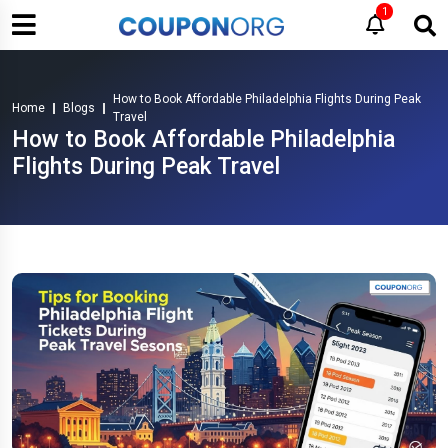
1
How to Book Affordable Philadelphia Flights During Peak
Home
Blogs
Travel
How to Book Affordable Philadelphia
Flights During Peak Travel