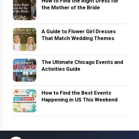
How to Find the Right Dress for
the Mother of the Bride
A Guide to Flower Girl Dresses
That Match Wedding Themes
The Ultimate Chicago Events and
Activities Guide
How to Find the Best Events
Happening in US This Weekend