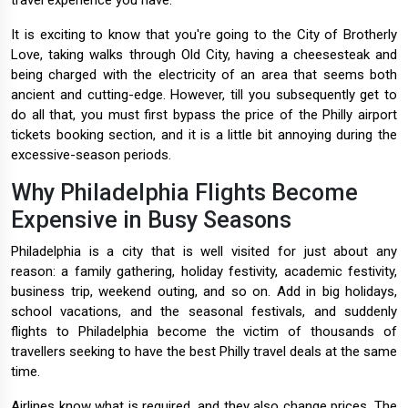
travel experience you have.
It is exciting to know that you're going to the City of Brotherly
Love, taking walks through Old City, having a cheesesteak and
being charged with the electricity of an area that seems both
ancient and cutting-edge. However, till you subsequently get to
do all that, you must first bypass the price of the Philly airport
tickets booking section, and it is a little bit annoying during the
excessive-season periods.
Why Philadelphia Flights Become
Expensive in Busy Seasons
Philadelphia is a city that is well visited for just about any
reason: a family gathering, holiday festivity, academic festivity,
business trip, weekend outing, and so on. Add in big holidays,
school vacations, and the seasonal festivals, and suddenly
flights to Philadelphia become the victim of thousands of
travellers seeking to have the best Philly travel deals at the same
time.
Airlines know what is required, and they also change prices. The