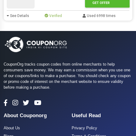
GET OFFER
See Details
Verified
Used 6998 times
CouponOrg tracks coupon codes from online merchants to help
consumers save money. We may earn a commission when you use one
of our coupons/links to make a purchase. You should check any coupon
or promo code of interest on the merchant website to ensure validity
before making a purchase.
About Couponorg
Useful Read
About Us
Privacy Policy