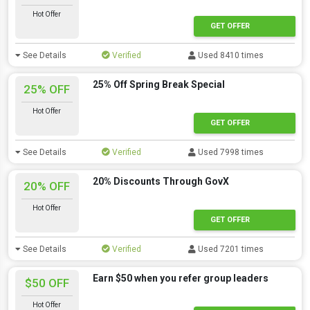
Hot Offer
GET OFFER
See Details
Verified
Used 8410 times
25% Off Spring Break Special
25% OFF
Hot Offer
GET OFFER
See Details
Verified
Used 7998 times
20% Discounts Through GovX
20% OFF
Hot Offer
GET OFFER
See Details
Verified
Used 7201 times
Earn $50 when you refer group leaders
$50 OFF
Hot Offer