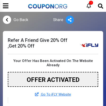
1
Go Back
Share
Refer A Friend Give 20% Off
,Get 20% Off
Your Offer Has Been Activated On The Website
Already
OFFER ACTIVATED
Go To iFLY Website