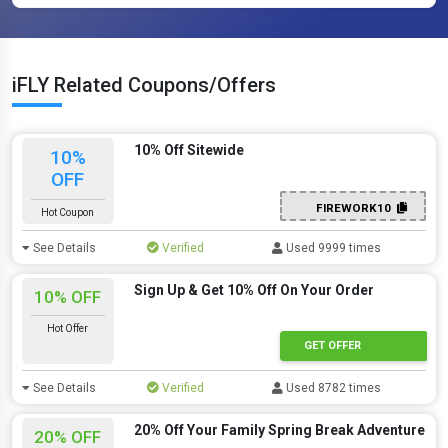
iFLY Related Coupons/Offers
10% Off Sitewide
10%
OFF
FIREWORK10
Hot Coupon
See Details
Verified
Used 9999 times
Sign Up & Get 10% Off On Your Order
10% OFF
Hot Offer
GET OFFER
See Details
Verified
Used 8782 times
20% Off Your Family Spring Break Adventure
20% OFF