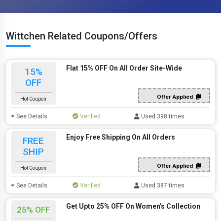
Wittchen Related Coupons/Offers
Flat 15% OFF On All Order Site-Wide
15%
OFF
Offer Applied
Hot Coupon
See Details
Verified
Used 398 times
Enjoy Free Shipping On All Orders
FREE
SHIP
Offer Applied
Hot Coupon
See Details
Verified
Used 387 times
Get Upto 25% OFF On Women's Collection
25% OFF