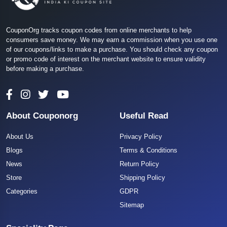
CouponOrg tracks coupon codes from online merchants to help
consumers save money. We may earn a commission when you use one
of our coupons/links to make a purchase. You should check any coupon
or promo code of interest on the merchant website to ensure validity
before making a purchase.
About Couponorg
Useful Read
About Us
Privacy Policy
Blogs
Terms & Conditions
News
Return Policy
Store
Shipping Policy
Categories
GDPR
Sitemap