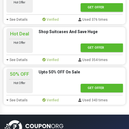
Hot Offer
GET OFFER
See Details
Verified
Used 376 times
Shop Suitcases And Save Huge
Hot Deal
Hot Offer
GET OFFER
See Details
Verified
Used 354 times
Upto 50% OFF On Sale
50% OFF
Hot Offer
GET OFFER
See Details
Verified
Used 343 times