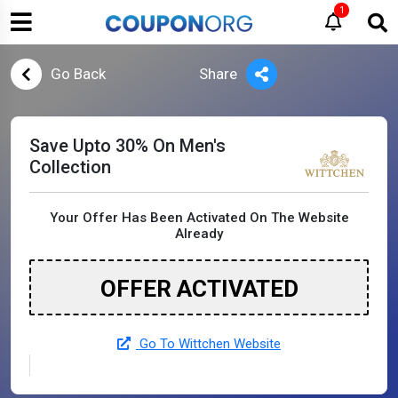
1
Go Back
Share
Save Upto 30% On Men's
Collection
Your Offer Has Been Activated On The Website
Already
OFFER ACTIVATED
Go To Wittchen Website