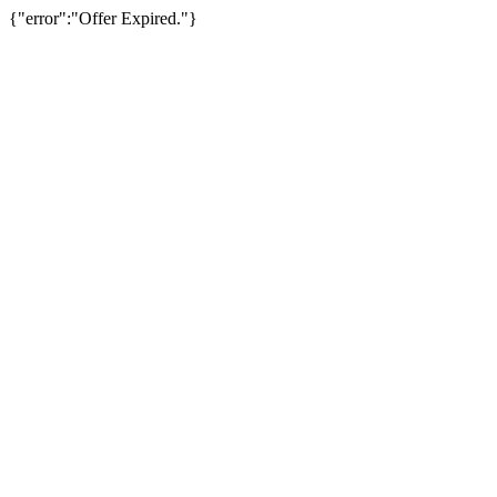
{"error":"Offer Expired."}