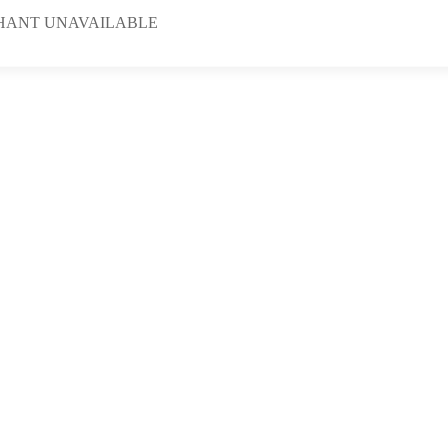
HANT UNAVAILABLE