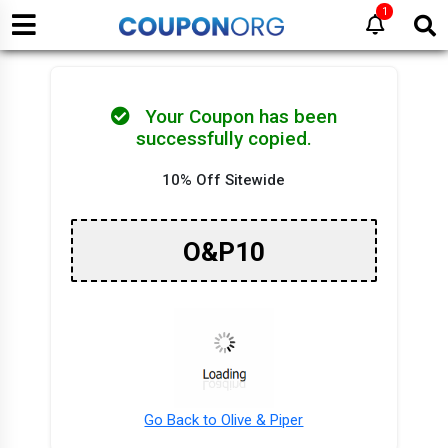
1
Your Coupon has been
successfully copied.
10% Off Sitewide
O&P10
Go Back to Olive & Piper