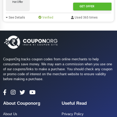
Hot Offer
GET OFFER
See Details
Verified
Used 365 times
CouponOrg tracks coupon codes from online merchants to help
consumers save money. We may earn a commission when you use one
of our coupons/links to make a purchase. You should check any coupon
or promo code of interest on the merchant website to ensure validity
before making a purchase.
About Couponorg
Useful Read
About Us
Privacy Policy