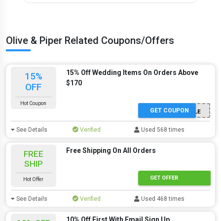
Olive & Piper Related Coupons/Offers
15% Off Wedding Items On Orders Above
15%
$170
OFF
Hot Coupon
GET COUPON
BRIDESTYLE
See Details
Verified
Used 568 times
Free Shipping On All Orders
FREE
SHIP
GET OFFER
Hot Offer
See Details
Verified
Used 468 times
10% Off First With Email Sign Up