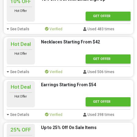
10% OFF
Hot Offer
GET OFFER
See Details
Verified
Used 483 times
Necklaces Starting From $42
Hot Deal
Hot Offer
GET OFFER
See Details
Verified
Used 506 times
Earrings Starting From $54
Hot Deal
Hot Offer
GET OFFER
See Details
Verified
Used 398 times
Up to 25% Off On Sale Items
25% OFF