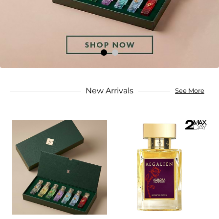
New Arrivals
See More