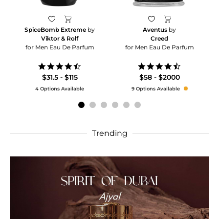
SpiceBomb Extreme
by
Aventus
by
Viktor & Rolf
Creed
for Men Eau De Parfum
for Men Eau De Parfum
4.6
4.5
star
star
$31.5 - $115
$58 - $2000
rating
rating
4 Options Available
9 Options Available
Trending