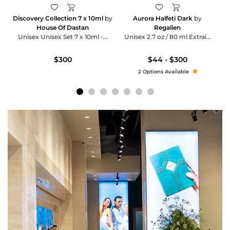
Discovery Collection 7 x 10ml
by
Aurora Halfeti Dark
by
House Of Dastan
Regalien
Unisex Unisex Set 7 x 10ml -...
Unisex 2.7 oz / 80 ml Extrai...
$300
$44 - $300
2 Options Available