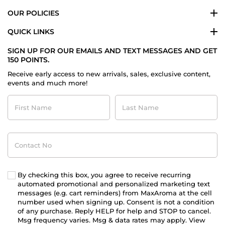
OUR POLICIES
QUICK LINKS
SIGN UP FOR OUR EMAILS AND TEXT MESSAGES AND GET
150 POINTS.
Receive early access to new arrivals, sales, exclusive content,
events and much more!
First
Last
Name
Name
Contact
No
By checking this box, you agree to receive recurring
automated promotional and personalized marketing text
messages (e.g. cart reminders) from MaxAroma at the cell
number used when signing up. Consent is not a condition
of any purchase. Reply HELP for help and STOP to cancel.
Msg frequency varies. Msg & data rates may apply. View