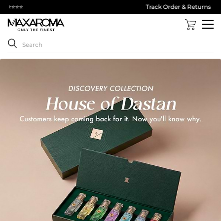
Track Order & Returns