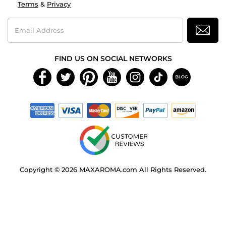
Terms
&
Privacy
Email
Address
FIND US ON SOCIAL NETWORKS
Copyright © 2026 MAXAROMA.com All Rights Reserved.