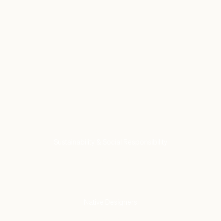
Come see us
Find a Store
VISIT US
Our Commitment to
Sustainability & Social Responsibility
LEARN MORE
Partnering With
Native Designers
SHOP NOW