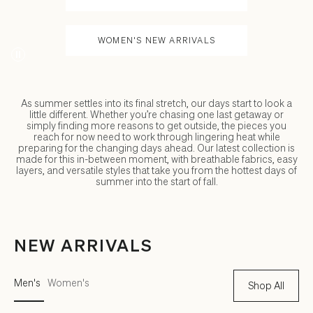
WOMEN'S NEW ARRIVALS
As summer settles into its final stretch, our days start to look a
little different. Whether you’re chasing one last getaway or
simply finding more reasons to get outside, the pieces you
reach for now need to work through lingering heat while
preparing for the changing days ahead. Our latest collection is
made for this in-between moment, with breathable fabrics, easy
layers, and versatile styles that take you from the hottest days of
summer into the start of fall.
NEW ARRIVALS
Men's
Women's
Shop All