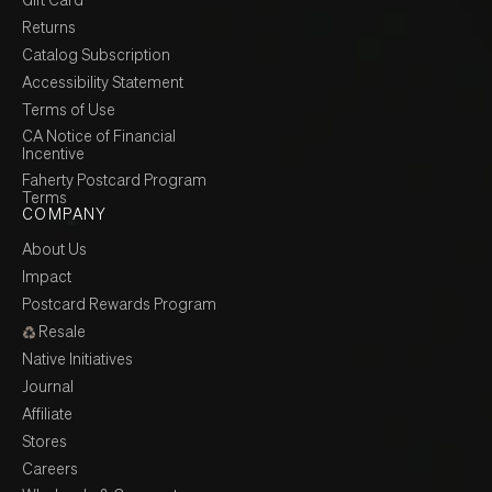
Returns
Catalog Subscription
Accessibility Statement
Terms of Use
CA Notice of Financial
Incentive
Faherty Postcard Program
Terms
COMPANY
About Us
Impact
Postcard Rewards Program
Resale
Native Initiatives
Journal
Affiliate
Stores
Careers