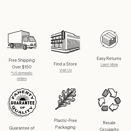
Easy Returns
Free Shipping
Find a Store
Learn More
Over $150
Visit Us
*US domestic
orders
Plastic-Free
Resale
Packaging
Guarantee of
Circularity