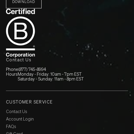
DOWNLOAD
Contact Us
Phone
(877) 745-8994
Hours
Monday - Friday: 10am - 7pm EST
Saturday - Sunday: 11am - 8pm EST
CUSTOMER SERVICE
Contact Us
Account Login
FAQs
Gift Card