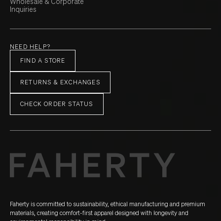
Wholesale & Corporate
Inquiries
NEED HELP?
FIND A STORE
RETURNS & EXCHANGES
CHECK ORDER STATUS
Faherty is committed to sustainability, ethical manufacturing and premium
materials, creating comfort-first apparel designed with longevity and