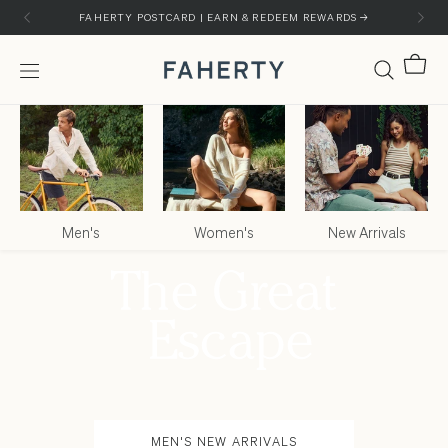
Skip to content
Skip to customer support chat
FAHERTY POSTCARD | EARN & REDEEM REWARDS →
Cart
Menu
Faherty Brand
Men's
Women's
New Arrivals
MEN'S NEW ARRIVALS