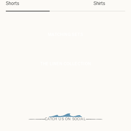
Shorts
Shirts
MATCHING SETS
SHOP NOW
THE LINEN COLLECTION
SHOP NOW
CATCH US ON SOCIAL