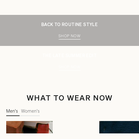
BACK TO ROUTINE STYLE
SHOP NOW
THE LATE SUMMER EDIT
SHOP NOW
WHAT TO WEAR NOW
Men's
Women's