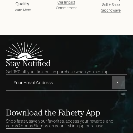
Our Impact
Quality
Sell + Shop
Commitment
Learn More
Secondwave
Stay Notified
Get 15% off your first online purchase when you sign up!
Subscri
Download the Faherty App
Shop faster, save your favorites, access your rewards, and
earn 50 bonus Stamps on your first in-app purchase.