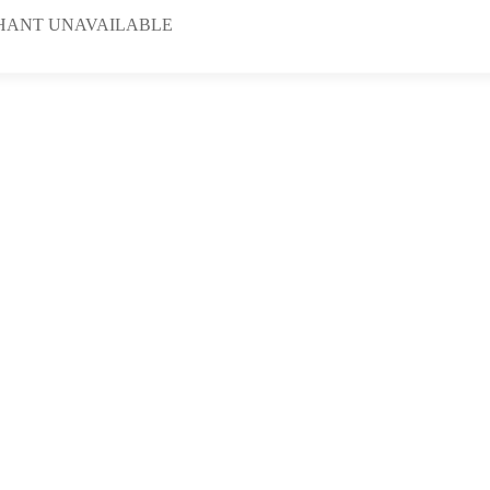
HANT UNAVAILABLE