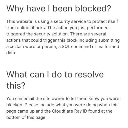
Why have I been blocked?
This website is using a security service to protect itself
from online attacks. The action you just performed
triggered the security solution. There are several
actions that could trigger this block including submitting
a certain word or phrase, a SQL command or malformed
data.
What can I do to resolve
this?
You can email the site owner to let them know you were
blocked. Please include what you were doing when this
page came up and the Cloudflare Ray ID found at the
bottom of this page.