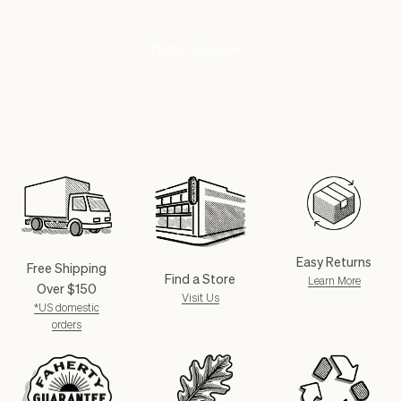
Partnering With
Native Designers
SHOP NOW
Easy Returns
Free Shipping
Find a Store
Learn More
Over $150
Visit Us
*US domestic
orders