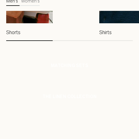
Men's
Women's
Shorts
Shirts
MATCHING SETS
SHOP NOW
THE LINEN COLLECTION
SHOP NOW