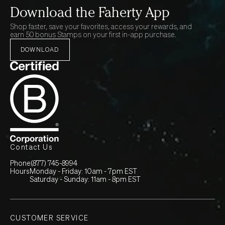
Download the Faherty App
Shop faster, save your favorites, access your rewards, and
earn 50 bonus Stamps on your first in-app purchase.
DOWNLOAD
Contact Us
Phone
(877) 745-8994
Hours
Monday - Friday: 10am - 7pm EST
Saturday - Sunday: 11am - 8pm EST
CUSTOMER SERVICE