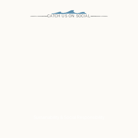
CATCH US ON SOCIAL
Come see us
Find a Store
VISIT US
Our Commitment to
Sustainability & Social Responsibility
LEARN MORE