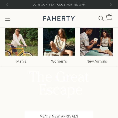
Skip to content
Skip to customer support chat
JOIN OUR TEXT CLUB FOR 15% OFF
Cart
Menu
Faherty Brand
Men's
Women's
New Arrivals
MEN'S NEW ARRIVALS