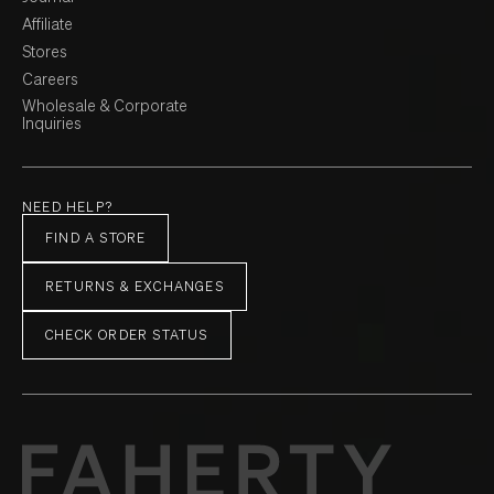
Affiliate
Stores
Careers
Wholesale & Corporate
Inquiries
NEED HELP?
FIND A STORE
RETURNS & EXCHANGES
CHECK ORDER STATUS