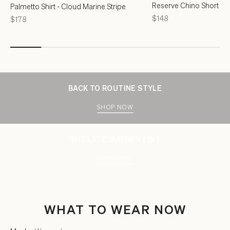
Reserve Chino Short - F
Palmetto Shirt - Cloud Marine Stripe
Price
$148
Price
$178
BACK TO ROUTINE STYLE
SHOP NOW
THE LATE SUMMER EDIT
SHOP NOW
WHAT TO WEAR NOW