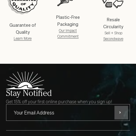
Plastic-Free
Resale
Packaging
Guarantee of
Circularity
Our Impact
Quality
Sell + Shop
Commitment
Learn More
Secondwave
Stay Notified
Get 15% off your first online purchase when you sign up!
Subscri