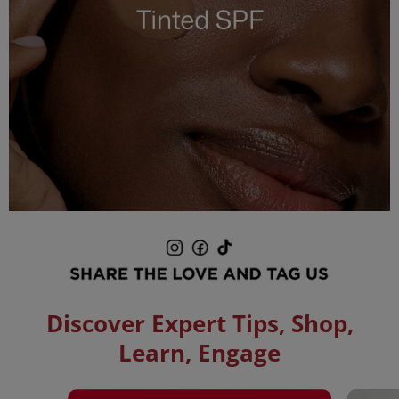
Pause
slideshow
Play
slideshow
Discover Expert Tips, Shop,
Learn, Engage
Media Carousel
Carousel with product photos. Use the previous and next buttons to