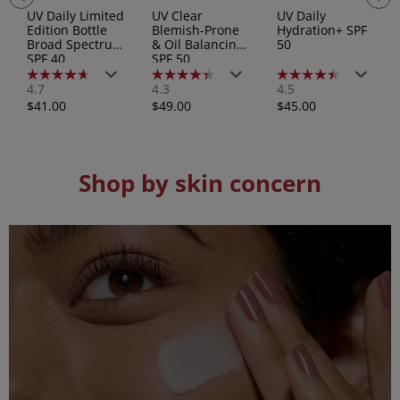
UV Daily Limited
UV Clear
UV Daily
Edition Bottle
Blemish-Prone
Hydration+ SPF
Broad Spectrum
& Oil Balancing
50
SPF 40
SPF 50
4.7
4.3
4.5
4.7
4.3
4.5
out
out
out
Regular
Regular
Regular
$41.00
$49.00
$45.00
of
of
of
price
price
price
5
5
5
stars.
stars.
stars.
193
83
158
reviews
reviews
reviews
Shop by skin concern