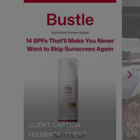
CLIENT CAPTION
Summ
FEEDBACK: CLIENT
SPF.