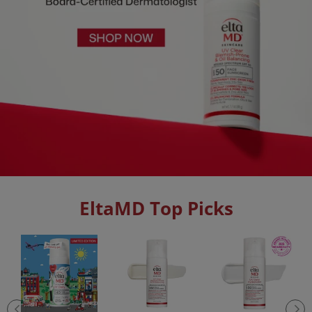
EltaMD Top Picks