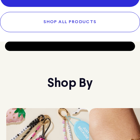
SHOP ALL PRODUCTS
Shop By
SUBSCRIBE & SAVE