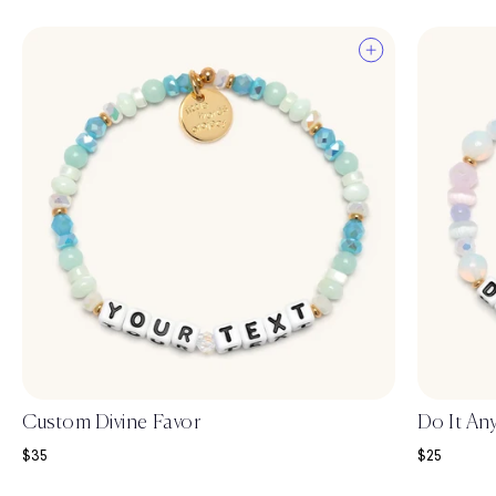
Custom Divine Favor
Do It An
Sale price
Sale price
$35
$25