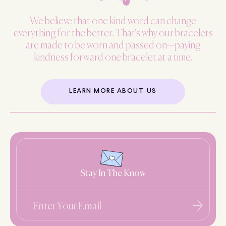
We believe that one kind word can change
everything for the better. That's why our bracelets
are made to be worn and passed on—paying
kindness forward one bracelet at a time.
LEARN MORE ABOUT US
Stay In The Know