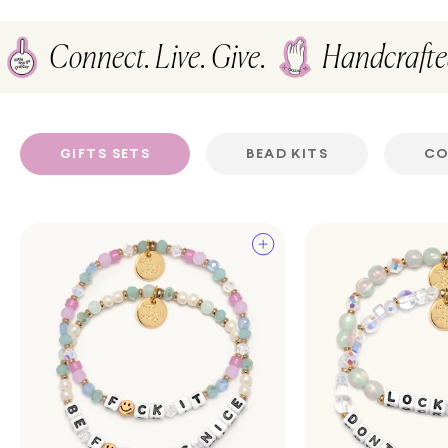
Connect. Live. Give.
Handcraft
GIFTS SETS
BEAD KITS
CO