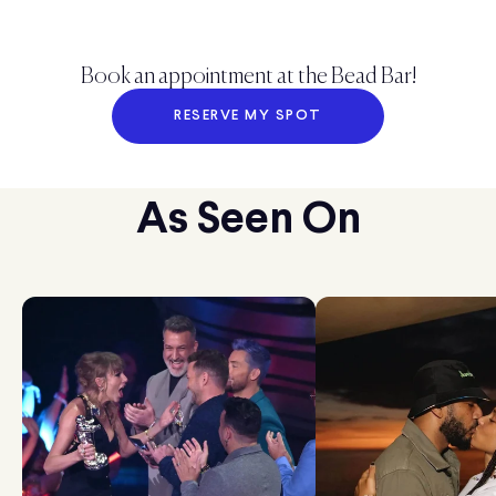
Book an appointment at the Bead Bar!
RESERVE MY SPOT
As Seen On