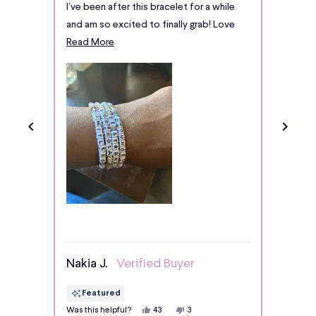
stars
stars
I’ve been after this bracelet for a while
I’m qui
4.9
and am so excited to finally grab! Love
this br
stars
Read
the different texture of beads!
Read More
out
more
of
about
5
by
this
Okendo
review
Reviews
Nakia J.
Verified Buyer
Chris
Featured
Fe
Yes,
No,
Was this helpful?
Was thi
43
3