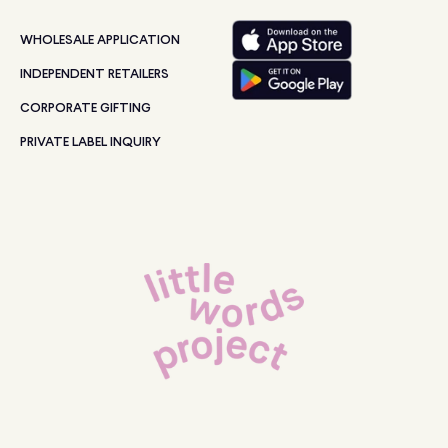
WHOLESALE APPLICATION
INDEPENDENT RETAILERS
CORPORATE GIFTING
PRIVATE LABEL INQUIRY