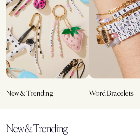
New & Trending
Word Bracelets
New & Trending