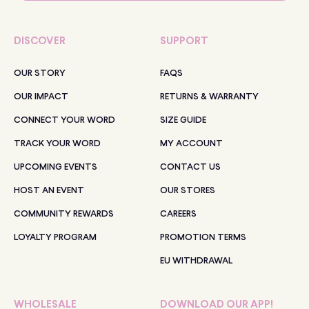
DISCOVER
SUPPORT
OUR STORY
FAQS
OUR IMPACT
RETURNS & WARRANTY
CONNECT YOUR WORD
SIZE GUIDE
TRACK YOUR WORD
MY ACCOUNT
UPCOMING EVENTS
CONTACT US
HOST AN EVENT
OUR STORES
COMMUNITY REWARDS
CAREERS
LOYALTY PROGRAM
PROMOTION TERMS
EU WITHDRAWAL
WHOLESALE
DOWNLOAD OUR APP!