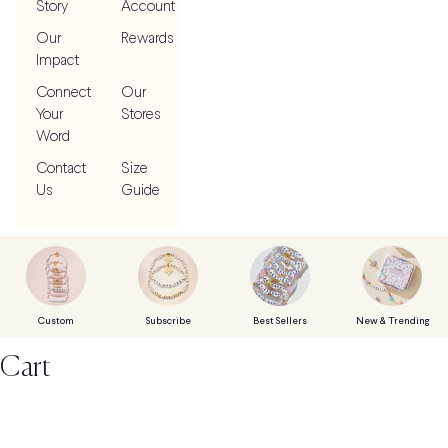
Story
Account
Our
Rewards
Impact
Connect
Our
Your
Stores
Word
Contact
Size
Us
Guide
Custom
Subscribe
Best Sellers
New & Trending
Cart