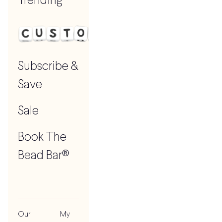
Trending
Subscribe &
Save
Sale
Book The
Bead Bar®
Our
My