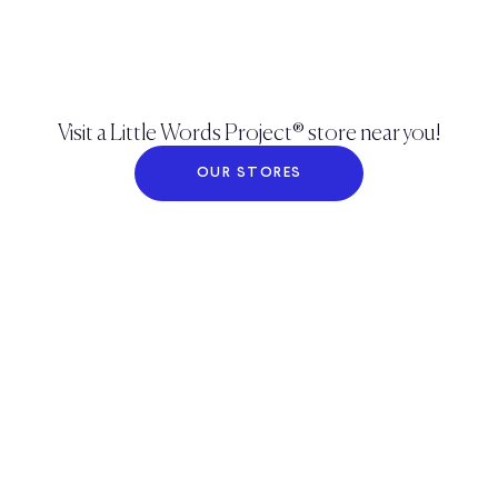
Visit a Little Words Project® store near you!
OUR STORES