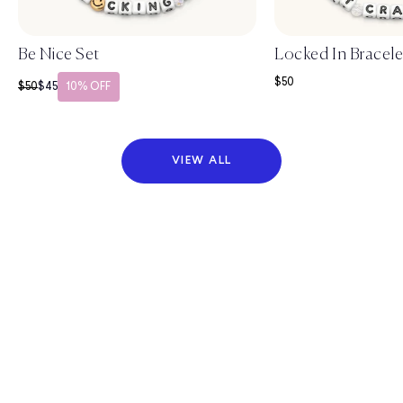
Be Nice Set
Locked In Bracele
Sale price
$50
Regular price
Sale price
$50
$45
10% OFF
VIEW ALL