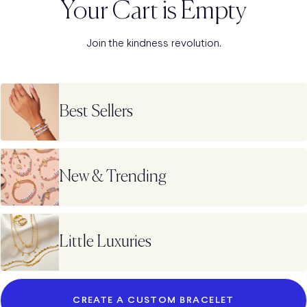
Your Cart is Empty
Join the kindness revolution.
Best Sellers
New & Trending
Little Luxuries
CREATE A CUSTOM BRACELET