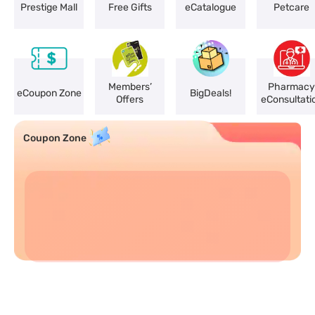
Prestige Mall
Free Gifts
eCatalogue
Petcare
Members’
Pharmacy
eCoupon Zone
BigDeals!
Offers
eConsultati
Coupon Zone