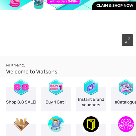
Hi Friend,
Welcome to Watsons!
Instant Brand
Shop 8.8 SALE!
Buy 1 Get 1
eCatalogu
Vouchers