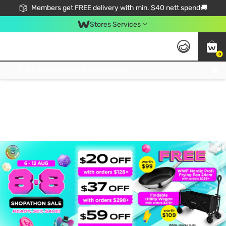
Members get FREE delivery with min. $40 nett spend🚚
Stores Services
0
Click & Collect Standard, No Service Fee, No Min.Spend, Limited-Time Only !