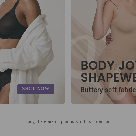
SHOP NOW
Sorry, there are no products in this collection