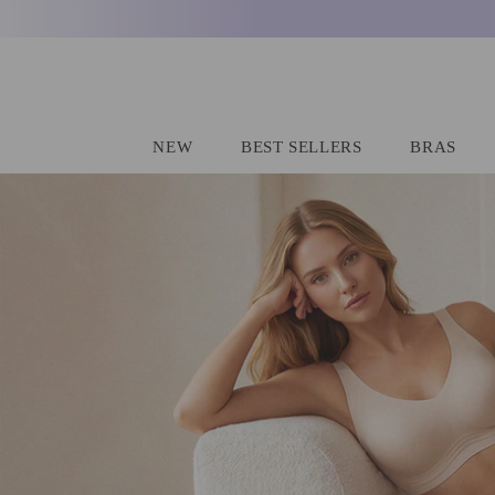
SKIP TO CONTENT
NEW
BEST SELLERS
BRAS