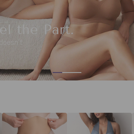
ibe
. Your go-to summer shapewear is here.