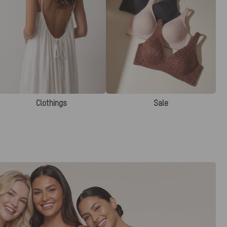
Clothings
Sale