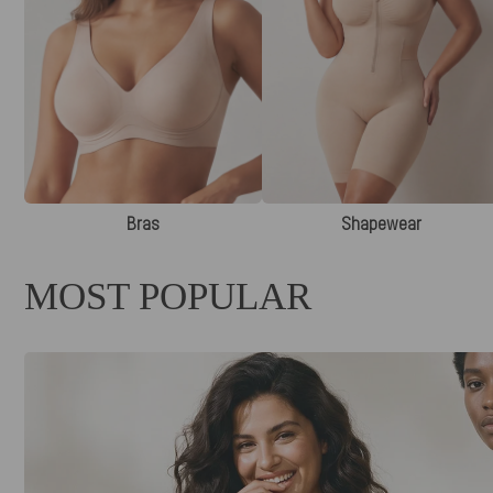
Bras
Shapewear
MOST POPULAR