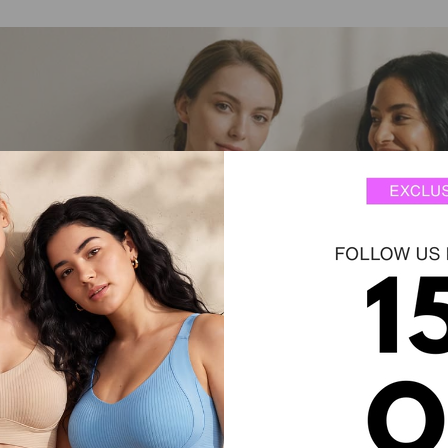
.
supportive.