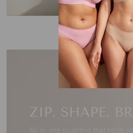
ZIP. SHAPE. B
All-in-one sculpting that holds o