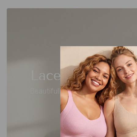
Lace You’ll Love
Beautifully detailed. Effortlessly 