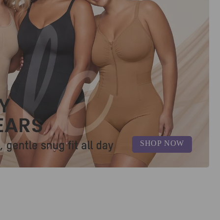
SHOP NOW