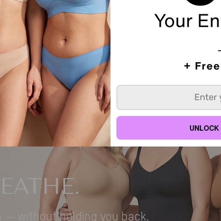
Sorry, there are no products in this collection
UNLOCK 
REATHE.
n — without holding you back.