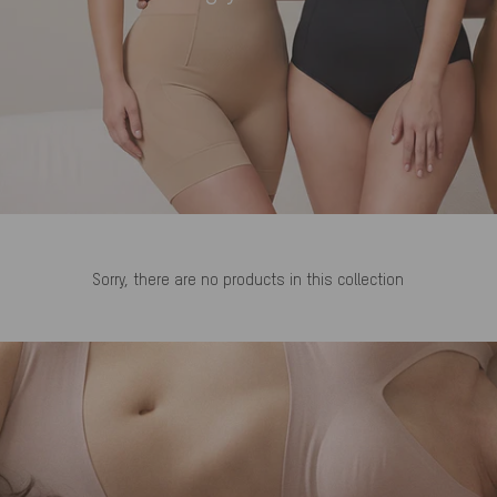
Sorry, there are no products in this collection