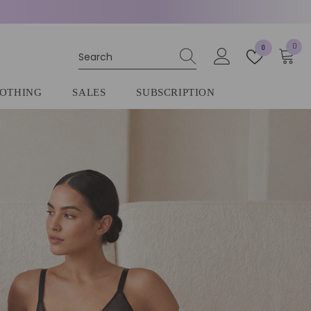
0
0
0
item
OTHING
SALES
SUBSCRIPTION