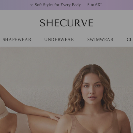
🚚 Free Shipping On Orders Over $79
SHAPEWEAR
UNDERWEAR
SWIMWEAR
CL