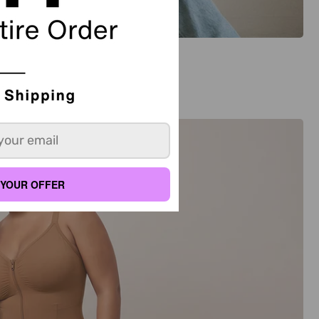
YOUR OFFER