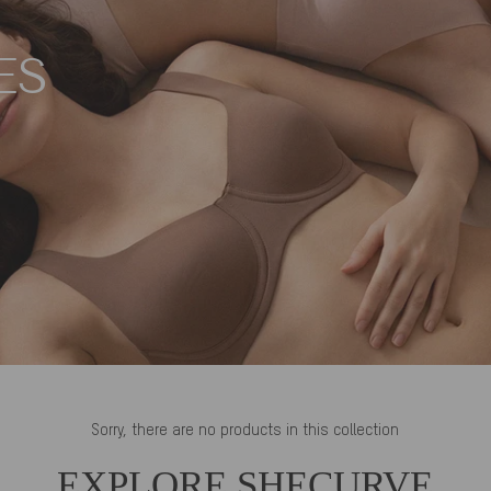
ES
Sorry, there are no products in this collection