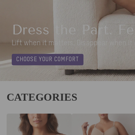
Leopard Love Summer V
Easy on. Easy off. Endlessly flattering
SHOP BEFORE IT'S GONE
CATEGORIES