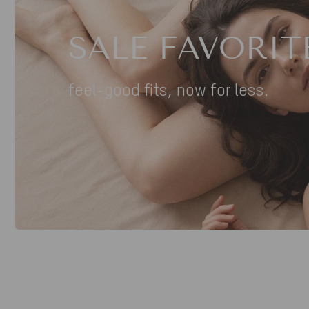
SALE FAVORIT
feel-good fits, now for less.