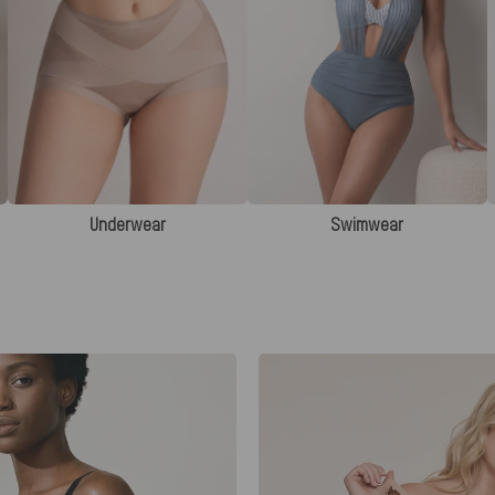
Underwear
Swimwear