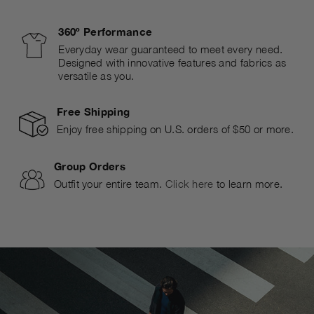
360º Performance
Everyday wear guaranteed to meet every need.
Designed with innovative features and fabrics as
versatile as you.
Free Shipping
Enjoy free shipping on U.S. orders of $50 or more.
Group Orders
Outfit your entire team.
Click here
to learn more.