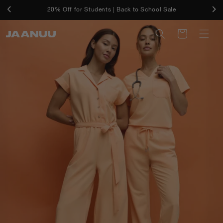
Skip to
Free Shipping On U.S. Orders $50+ And Free Returns
20% Off for Students | Back to School Sale
content
Cart