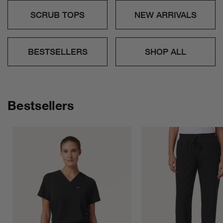
SCRUB TOPS
NEW ARRIVALS
BESTSELLERS
SHOP ALL
Bestsellers
R
X
h
e