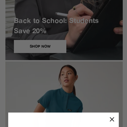
Back to School: Students
Save 20%
SHOP NOW