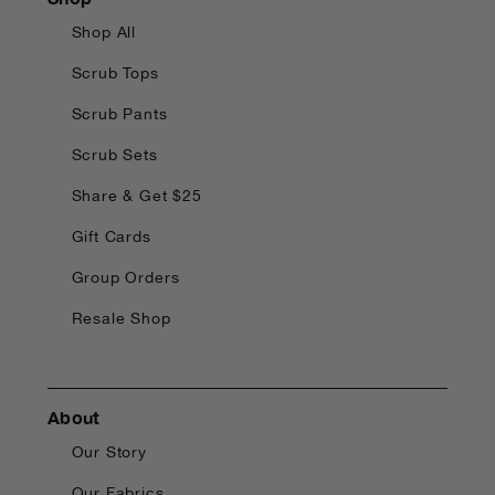
Shop All
Scrub Tops
Scrub Pants
Scrub Sets
Share & Get $25
Gift Cards
Group Orders
Resale Shop
About
Our Story
Our Fabrics