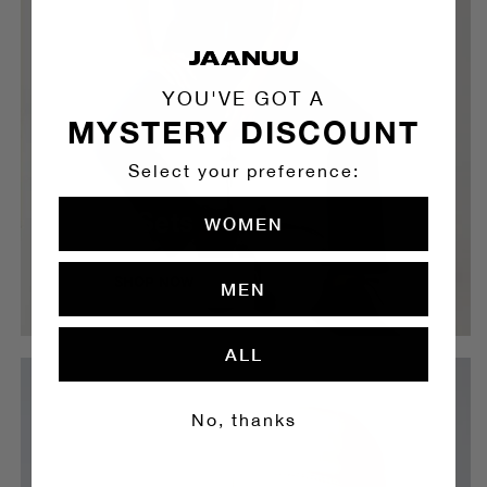
YOU'VE GOT A
MYSTERY DISCOUNT
Select your preference:
Scrub Sets
WOMEN
SHOP NOW
MEN
ALL
No, thanks