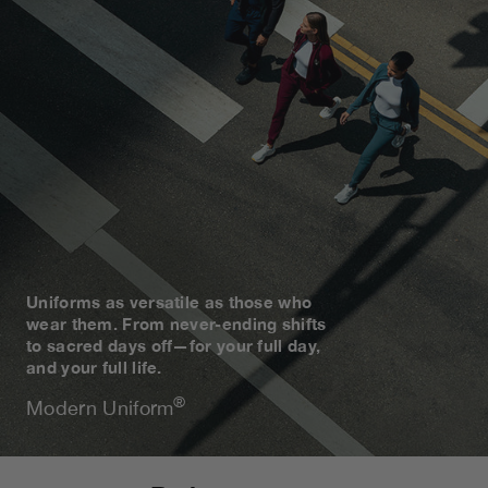
Uniforms as versatile as those who
wear them. From never-ending shifts
to sacred days off—for your full day,
and your full life.
®
Modern Uniform