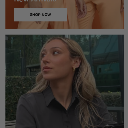
SHOP NOW