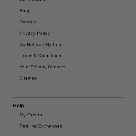
Blog
Careers
Privacy Policy
Do Not Sell My Info
Terms & Conditions
Your Privacy Choices
Sitemap
Help
My Orders
Returns/Exchanges