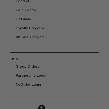
Contact
Help Center
Fit Guide
Loyalty Program
Affiliate Program
B2B
Group Orders
Partnership Login
NuOrder Login