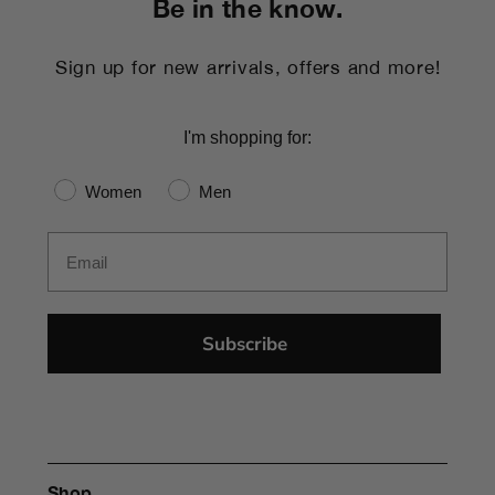
Be in the know.
Sign up for new arrivals, offers and more!
I'm shopping for:
Gender
Women
Men
Email
Subscribe
Shop