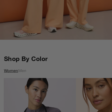
Shop By Color
Women
Men