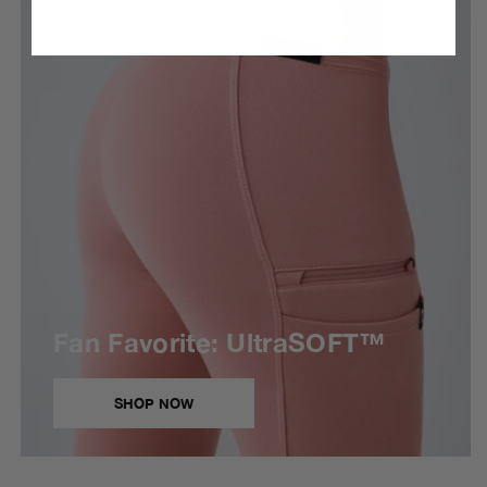
Fan Favorite: UltraSOFT™
SHOP NOW