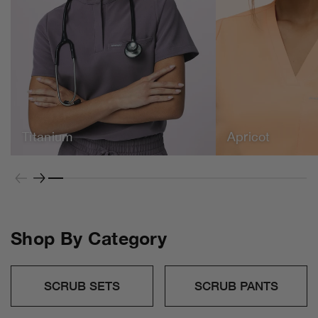
Apricot
Freshly picked for the season.
Titanium
Apricot
SHOP NOW
Shop By Category
SCRUB SETS
SCRUB PANTS