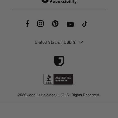
Accessibility
C
United States | USD $
o
u
n
t
r
2026 Jaanuu Holdings, LLC.
All Rights Reserved.
y
/