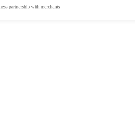
ness partnership with merchants