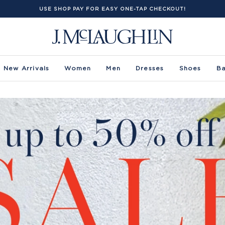
USE SHOP PAY FOR EASY ONE-TAP CHECKOUT!
New Arrivals
Women
Men
Dresses
Shoes
B