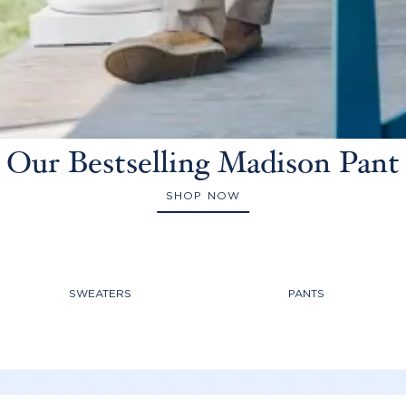
Our Bestselling Madison Pant
SHOP NOW
SWEATERS
PANTS