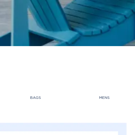
BAGS
MENS