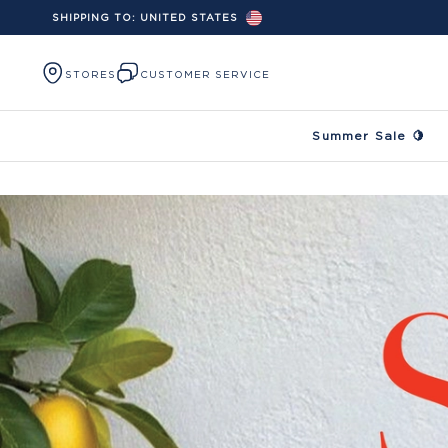
SHIPPING TO:
UNITED STATES
Skip to content
STORES
CUSTOMER SERVICE
Summer Sale 🍋