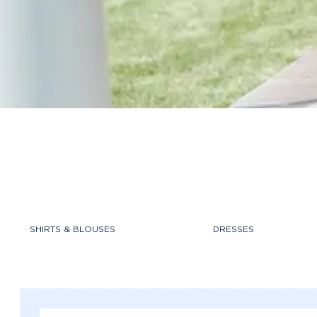
SHIRTS & BLOUSES
DRESSES