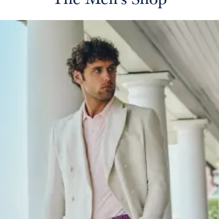
The Men's Shop