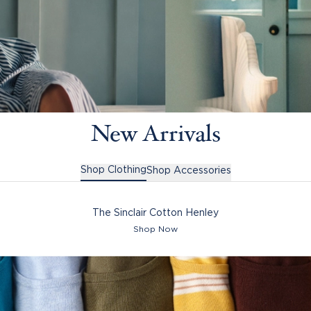
New Arrivals
Shop Clothing
Shop Accessories
The Sinclair Cotton Henley
Shop Now