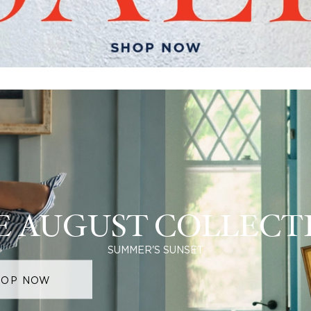
E AUGUST COLLECT
SUMMER'S SUNSET
HOP NOW