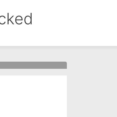
ocked