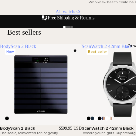
Who knew health could be s
All watches
Free Shipping & Returns
Best sellers
Oth
BodyScan 2 Black
ScanWatch 2 42mm Black
New
Best seller
BodyScan 2 Black
ScanWatch 2 42mm Black
$599.95 USD
The scale, reinvented for longevity.
Restore your nights. Supercharg