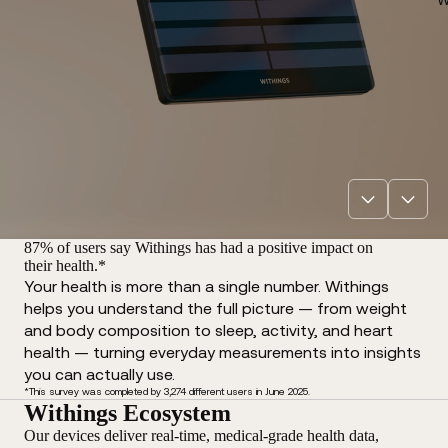
87% of users say Withings has had a positive impact on
their health.*
Your health is more than a single number. Withings
helps you understand the full picture — from weight
and body composition to sleep, activity, and heart
health — turning everyday measurements into insights
you can actually use.
*This survey was completed by 3,274 different users in June 2025.
Withings Ecosystem
Our devices deliver real-time, medical-grade health data,