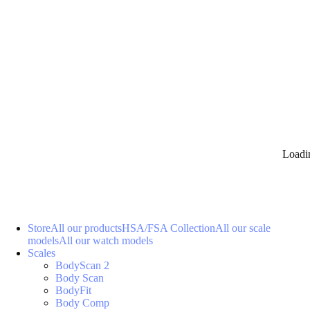
Loadi
Store
All our products
HSA/FSA Collection
All our scale
models
All our watch models
Scales
BodyScan 2
Body Scan
BodyFit
Body Comp