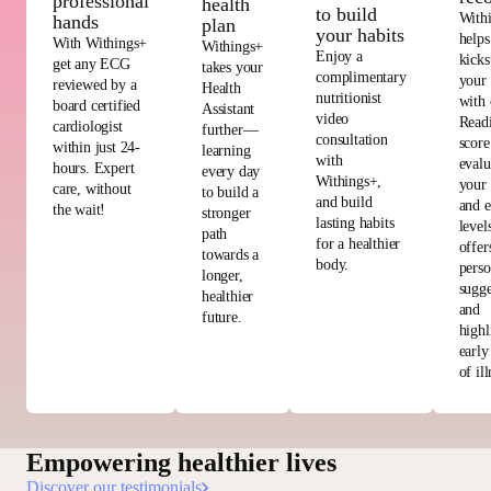
professional
health
to build
With
hands
plan
your habits
helps
With Withings+
Withings+
Enjoy a
kicks
get any ECG
takes your
complimentary
your
reviewed by a
Health
nutritionist
with 
board certified
Assistant
video
Read
cardiologist
further—
consultation
score
within just 24-
learning
with
evalu
hours. Expert
every day
Withings+,
your 
care, without
to build a
and build
and e
the wait!
stronger
lasting habits
level
path
for a healthier
offer
towards a
body.
perso
longer,
sugge
healthier
and
future.
highl
early
of ill
Empowering healthier lives
Discover our testimonials