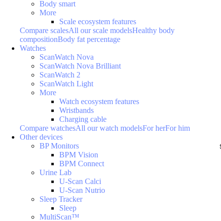
Body smart
More
Scale ecosystem features
Compare scales
All our scale models
Healthy body
composition
Body fat percentage
Watches
ScanWatch Nova
ScanWatch Nova Brilliant
ScanWatch 2
ScanWatch Light
More
Watch ecosystem features
Wristbands
Charging cable
Compare watches
All our watch models
For her
For him
Other devices
BP Monitors
BPM Vision
BPM Connect
Urine Lab
U-Scan Calci
U-Scan Nutrio
Sleep Tracker
Sleep
MultiScan™