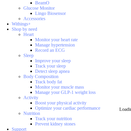
BeamO
Glucose Monitor
Lingo Biosensor
Accessories
Withings+
Shop by need
Heart
Monitor your heart rate
Manage hypertension
Record an ECG
Sleep
Improve your sleep
Track your sleep
Detect sleep apnea
Body Composition
Track body fat
Monitor your muscle mass
Manage your GLP-1 weight loss
Activity
Boost your physical activity
Optimize your cardiac performance
Loadi
Nutrition
Track your nutrition
Prevent kidney stones
Support