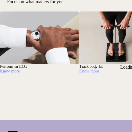
Focus on what matters for you
Perform an ECG
Track body fat
Loadi
Know more
Know more