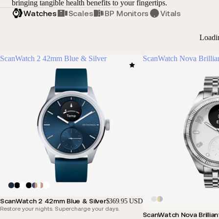
bringing tangible health benefits to your fingertips.
Watches
Scales
BP Monitors
Vitals
Loadi
ScanWatch 2 42mm Blue & Silver
ScanWatch Nova Brillia
ScanWatch 2 42mm Blue & Silver
$369.95 USD
Restore your nights. Supercharge your days.
ScanWatch Nova Brillian