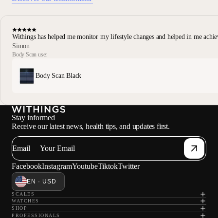
Withings has helped me monitor my lifestyle changes and helped in me achie
Simon
Body Scan user
Body Scan Black
Stay informed
Receive our latest news, health tips, and updates first.
Email
Facebook
Instagram
Youtube
Tiktok
Twitter
EN · USD
SCALES
WATCHES
SHOP
PROFESSIONALS