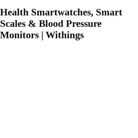
Health Smartwatches, Smart
Scales & Blood Pressure
Monitors | Withings