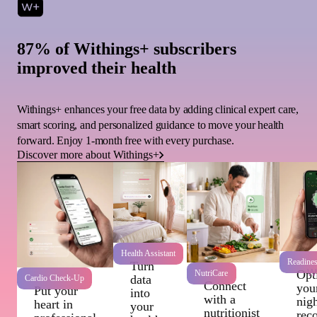
87% of Withings+ subscribers
improved their health
Withings+ enhances your free data by adding clinical expert care,
smart scoring, and personalized guidance to move your health
forward. Enjoy 1-month free with every purchase.
Discover more about Withings+
Health Assistant
Readine
Turn
Wi
Opt
NutriCare
data
Cardio Check-Up
Connect
you
Put your
into
with a
nigh
heart in
your
nutritionist
rec