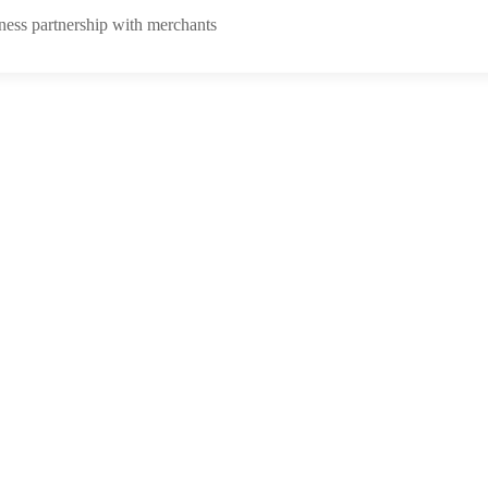
ness partnership with merchants