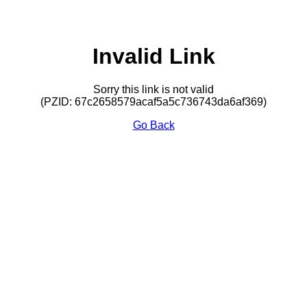
Invalid Link
Sorry this link is not valid
(PZID: 67c2658579acaf5a5c736743da6af369)
Go Back