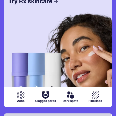
Try Rx skincare
Acne
Clogged pores
Dark spots
Fine lines