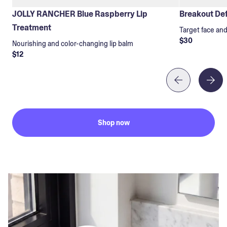
JOLLY RANCHER Blue Raspberry Lip
Breakout Def
Treatment
Target face an
$30
Nourishing and color-changing lip balm
$12
Shop now