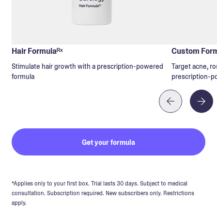
Hair Formulaᴿˣ
Custom Form
Stimulate hair growth with a prescription-powered
Target acne, ro
formula
prescription-p
Get your formula
*Applies only to your first box. Trial lasts 30 days. Subject to medical
consultation. Subscription required. New subscribers only. Restrictions
apply.