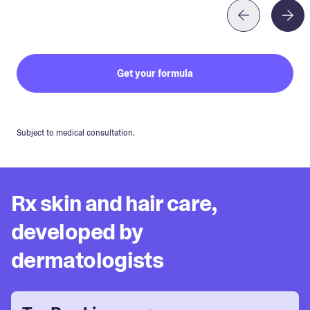
Get your formula
Subject to medical consultation.
Rx skin and hair care,
developed by
dermatologists