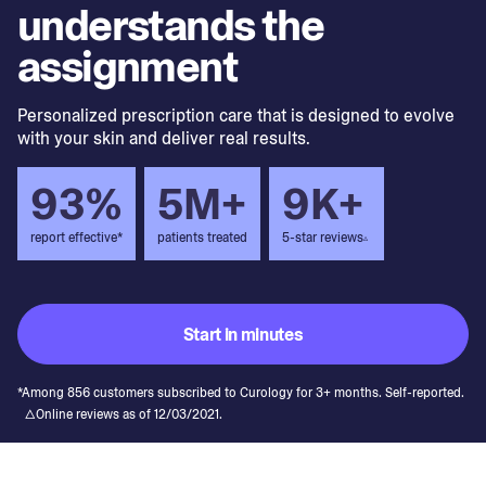
understands the
assignment
Personalized prescription care that is designed to evolve
with your skin and deliver real results.
93%
5M+
9K+
report effective*
patients treated
5-star reviews
▵
Start in minutes
*Among 856 customers subscribed to Curology for 3+ months. Self-reported.
△Online reviews as of 12/03/2021.