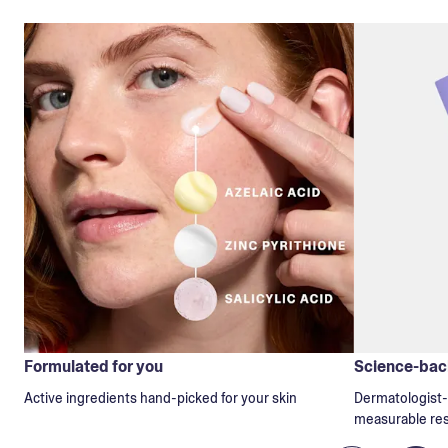
Formulated for you
Science-back
Active ingredients hand-picked for your skin
Dermatologist-t
measurable res