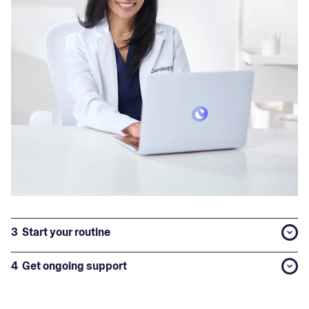
3
Start your routine
4
Get ongoing support