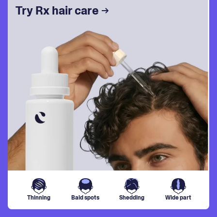
Try Rx hair care
Thinning
Bald spots
Shedding
Wide part