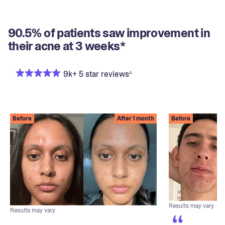
90.5% of patients saw improvement in
their acne at 3 weeks*
▵
9k+ 5 star reviews
Before
After 1 month
Before
Results may vary
Results may vary