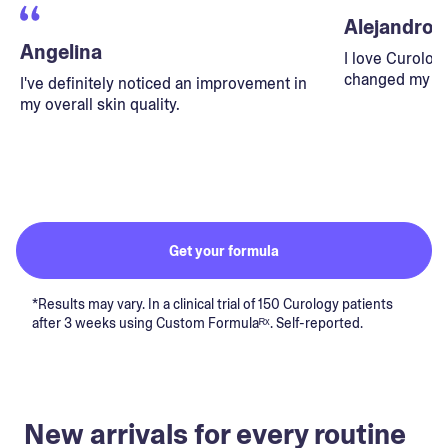
Alejandro
Angelina
I love Curolog
changed my lif
I've definitely noticed an improvement in
my overall skin quality.
Get your formula
*Results may vary. In a clinical trial of 150 Curology patients
after 3 weeks using Custom Formulaᴿˣ. Self-reported.
New arrivals for every routine