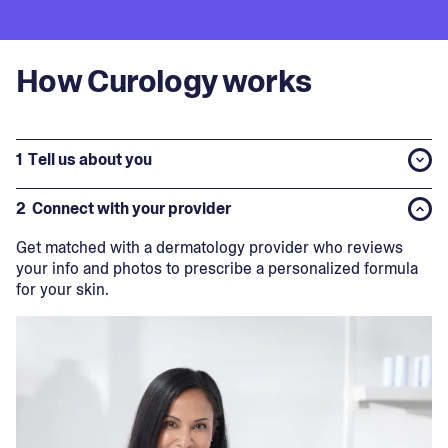
How Curology works
1
Tell us about you
2
Connect with your provider
Get matched with a dermatology provider who reviews
your info and photos to prescribe a personalized formula
for your skin.