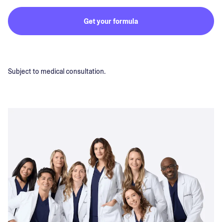
Get your formula
Subject to medical consultation.