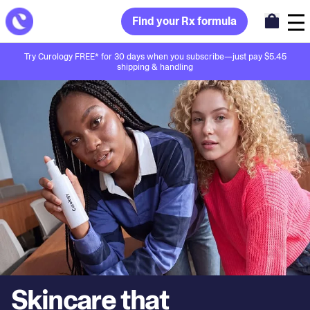
Find your Rx formula
Try Curology FREE* for 30 days when you subscribe—just pay $5.45
shipping & handling
Skincare that