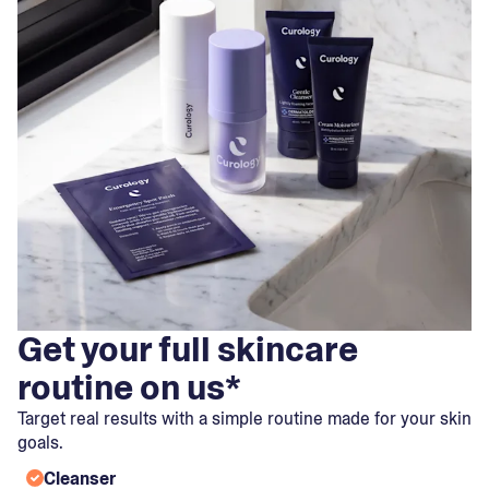
Get your full skincare
routine on us*
Target real results with a simple routine made for your skin
goals.
Cleanser