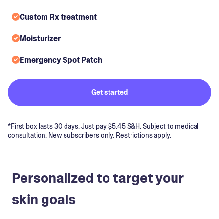
Custom Rx treatment
Moisturizer
Emergency Spot Patch
Get started
*First box lasts 30 days. Just pay $5.45 S&H. Subject to medical
consultation. New subscribers only. Restrictions apply.
Personalized to target your
skin goals