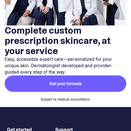
Complete custom
prescription skincare, at
your service
Easy, accessible expert care—personalized for your
unique skin. Dermatologist-developed and provider-
guided every step of the way.
Get your formula
Subject to medical consultation.
Get started
Support