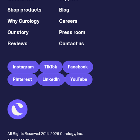
Shop products
Blog
Why Curology
Careers
Our story
Press room
Reviews
Contact us
Instagram
TikTok
Facebook
Pinterest
LinkedIn
YouTube
All Rights Reserved 2014-
2026
Curology, Inc.