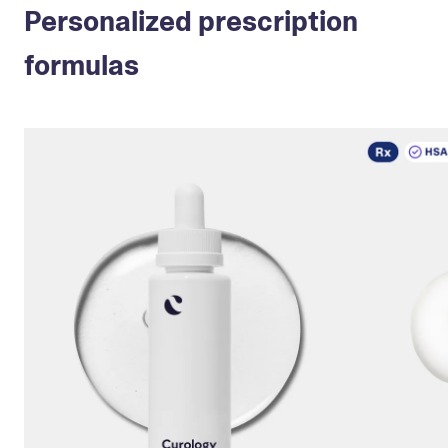
Personalized prescription
formulas