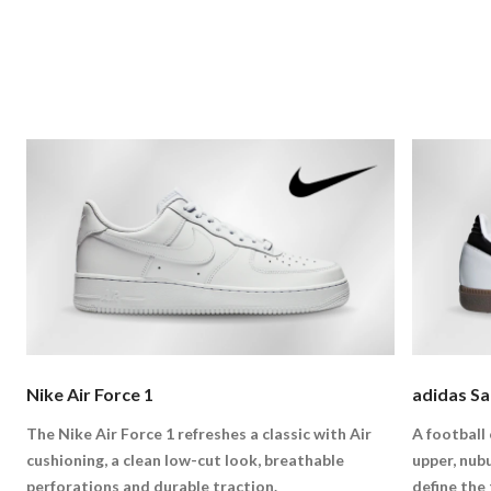
Nike Air Force 1
adidas S
The Nike Air Force 1 refreshes a classic with Air
A football 
cushioning, a clean low-cut look, breathable
upper, nub
perforations and durable traction.
define the