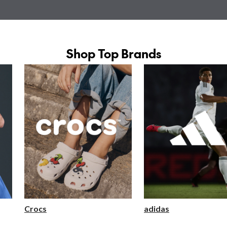
Shop Top Brands
Crocs
adidas