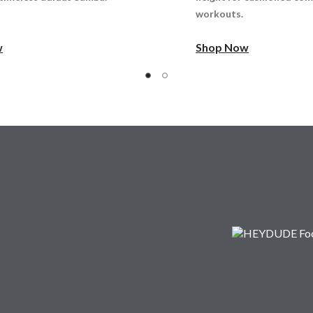
workouts.
w
Shop Now