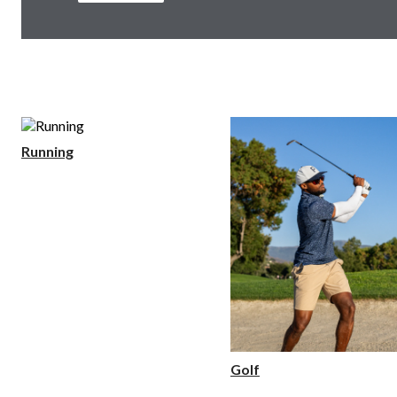
Running
Golf