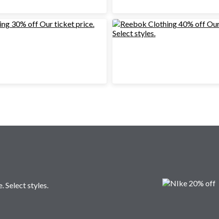
. Select styles.