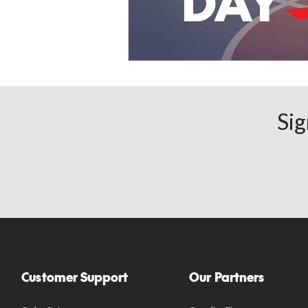
Sig
Customer Support
Our Partners