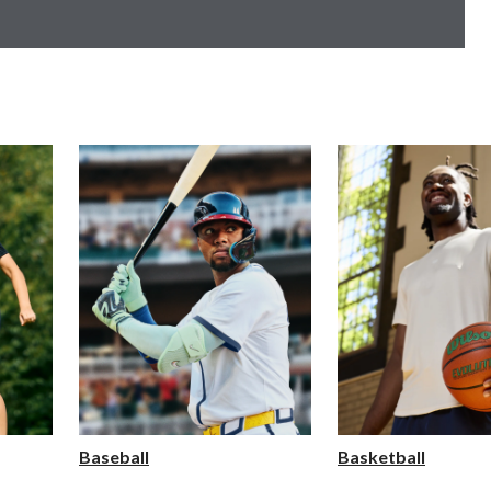
Baseball
Basketball