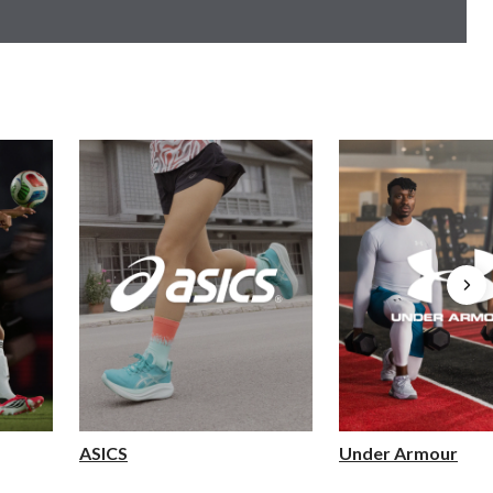
ASICS
Under Armour