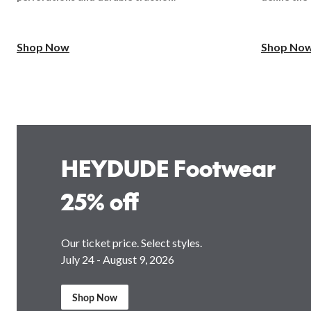
Shop Now
Shop No
HEYDUDE Footwear
25% off
Our ticket price. Select styles.
July 24 - August 9, 2026
Shop Now