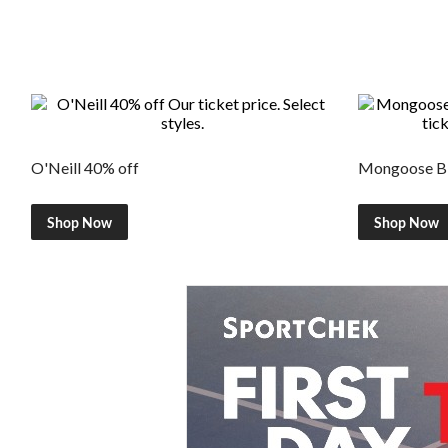
O'Neill 40% off
Mongoose Bi
Shop Now
Shop Now