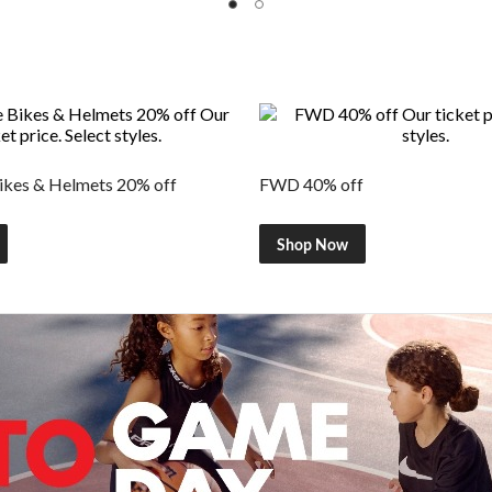
kes & Helmets 20% off
FWD 40% off
Shop Now