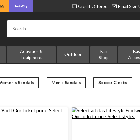
Credit Offered
Email Sign
Search
Activities &
Fan
Ba
Outdoor
Equipment
Shop
Acces
Women's Sandals
Men's Sandals
Soccer Cleats