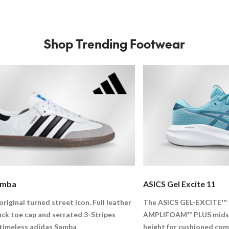
Shop Trending Footwear
amba
ASICS Gel Excite 11
original turned street icon. Full leather
The ASICS GEL-EXCITE™ 
uck toe cap and serrated 3-Stripes
AMPLIFOAM™ PLUS midsol
 timeless adidas Samba.
height for cushioned com