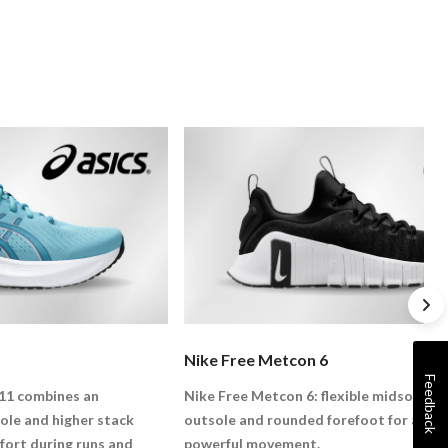
Nike Free Metcon 6
Feedback
11 combines an
Nike Free Metcon 6: flexible midsole, la
e and higher stack
outsole and rounded forefoot for agile,
fort during runs and
powerful movement.