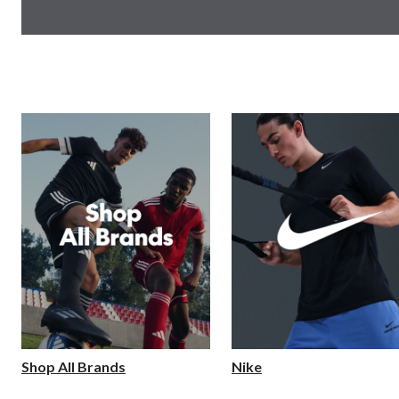
Shop All Brands
Nike