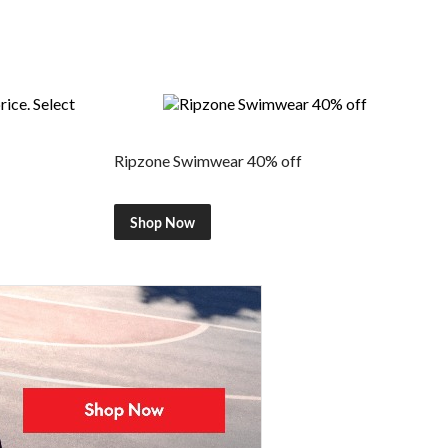
Ripzone Swimwear 40% off
Shop Now