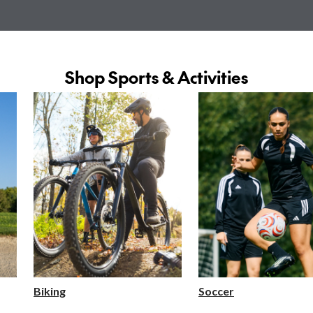
Shop Sports & Activities
Biking
Soccer