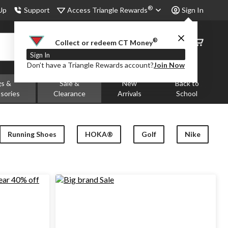
®
Access Triangle Rewards
 Up
Support
Sign In
®
Order
Collect or redeem CT Money
Status
Sign In
Don’t have a Triangle Rewards account?
Join Now
gs &
Sale &
New
Back to
sories
Clearance
Arrivals
School
Running Shoes
HOKA®
Golf
Nike