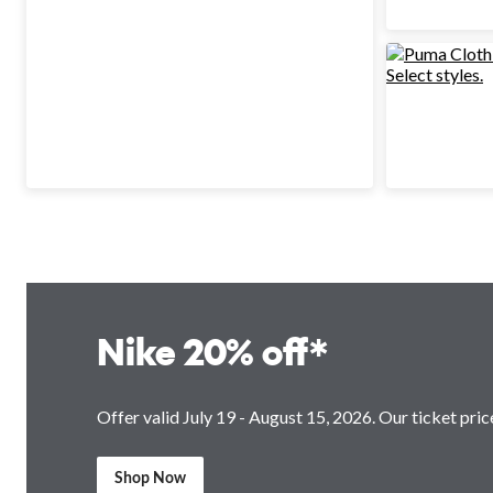
Nike 20% off*
Offer valid July 19 - August 15, 2026. Our ticket price
Shop Now