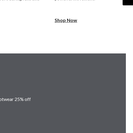
Shop Now