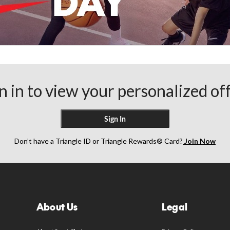
n in to view your personalized of
Sign In
Don’t have a Triangle ID or Triangle Rewards® Card?
Join Now
About Us
Legal