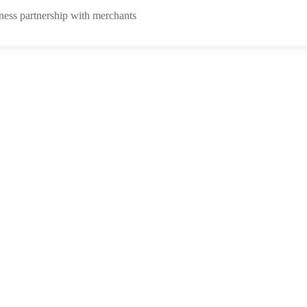
ness partnership with merchants