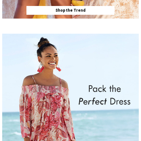
Shop the Trend