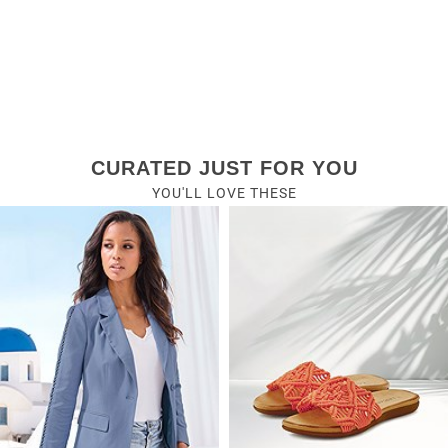
CURATED JUST FOR YOU
YOU'LL LOVE THESE