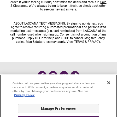
order. If you're feeling curious, don't miss the deals and steals in
Sale
&
Clearance
. We're always trying to keep it fresh, so check back often
to see our
newest arrivals
.
ABOUT LASCANA TEXT MESSAGING: By signing up via text, you
agree to receive recurring automated promotional and personalized
marketing text messages (e.g. cart reminders) from LASCANA at the
cell number used when signing up. Consent is not a condition of any
purchase. Reply HELP for help and STOP to cancel. Msg frequency
varies. Msg & data rates may apply. View
TERMS
&
PRIVACY
.
Cookies help us personalize your shopping and share offers you
care about. With consent, a partner may also send occasional
#MyLASCANA
offers by mail. Manage your preferences anytime. See our
Privacy Policy
Contact Customer Care
Start a Return or Exchange
Account Login
Request A Catalog
e-Gift cards
Manage Preferences
About LASCANA
Privacy Policy
Site Map
DO NOT SELL MY PERSONAL INFO
Cookie Settings