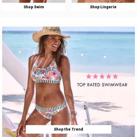
Shop Swim
Shop Lingerie
Shop the Trend