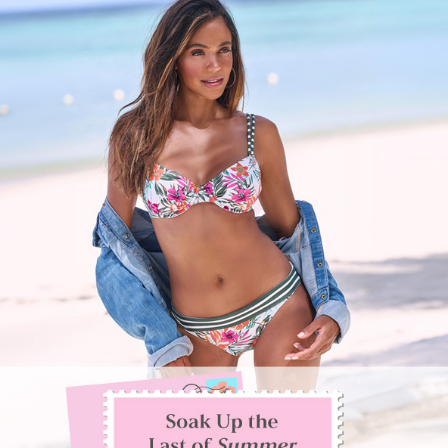
SIGN
IN
CHECKOUT
TRACK
ORDER
FAVORITES