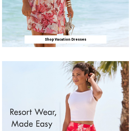
Shop Vacation Dresses