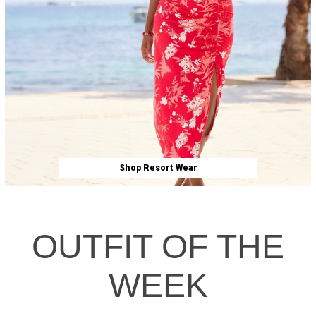
Shop Resort Wear
OUTFIT OF THE
WEEK