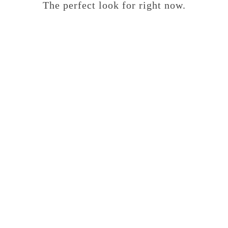
The perfect look for right now.