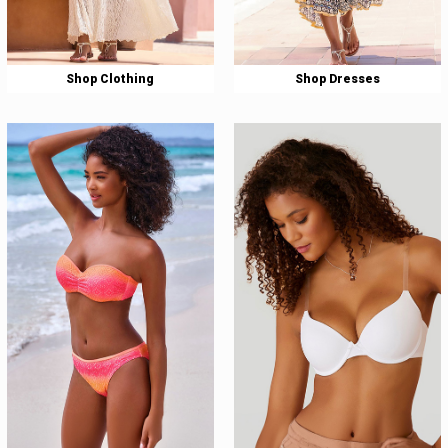
Shop Clothing
Shop Dresses