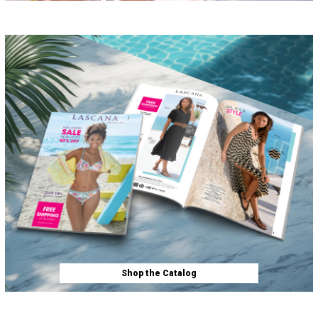
Shop the Catalog