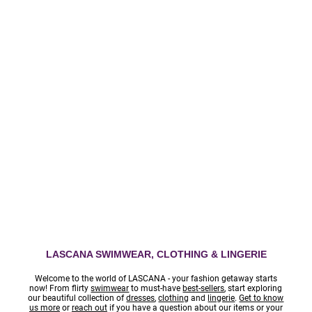
95801
TERMS
PRIVACY
LASCANA SWIMWEAR, CLOTHING & LINGERIE
Welcome to the world of LASCANA - your fashion getaway starts
now! From flirty
swimwear
to must-have
best-sellers
, start exploring
our beautiful collection of
dresses
,
clothing
and
lingerie
.
Get to know
us more
or
reach out
if you have a question about our items or your