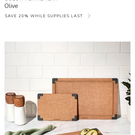
Olive
SAVE 20% WHILE SUPPLIES LAST