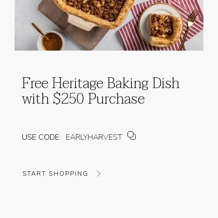
Free Heritage Baking Dish
with $250 Purchase
USE CODE:
EARLYHARVEST
START SHOPPING