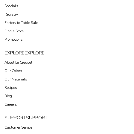
Specials
Registry
Factory to Table Sale
Find a Store
Promotions
EXPLORE
EXPLORE
About Le Creuset
Our Colors
Our Materials
Recipes
Blog
Careers
SUPPORT
SUPPORT
Customer Service