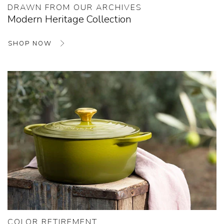
DRAWN FROM OUR ARCHIVES
Modern Heritage Collection
SHOP NOW
COLOR RETIREMENT