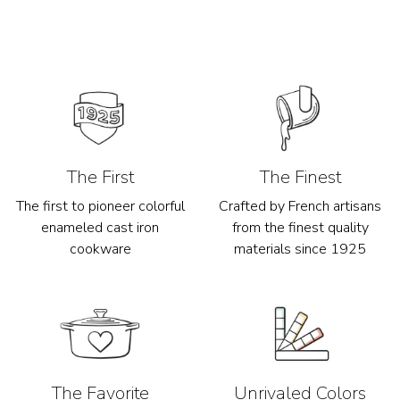
The First
The Finest
The first to pioneer colorful
Crafted by French artisans
enameled cast iron
from the finest quality
cookware
materials since 1925
The Favorite
Unrivaled Colors