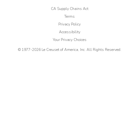
CA Supply Chains Act
Terms
Privacy Policy
Accessibility
Your Privacy Choices
© 1977-
2026
Le Creuset of America, Inc. All Rights Reserved.