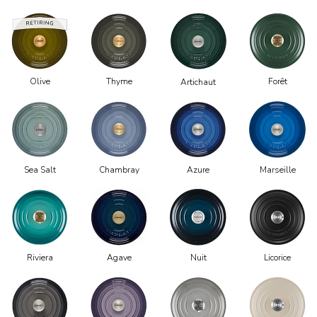
Olive
Thyme
Forêt
Artichaut
Chambray
Azure
Marseille
Sea Salt
Riviera
Agave
Nuit
Licorice