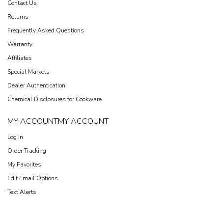
Contact Us
Returns
Frequently Asked Questions
Warranty
Affiliates
Special Markets
Dealer Authentication
Chemical Disclosures for Cookware
MY ACCOUNT
MY ACCOUNT
Log In
Order Tracking
My Favorites
Edit Email Options
Text Alerts