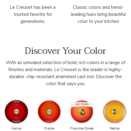
Le Creuset has been a
Classic colors and trend-
trusted favorite for
leading hues bring beautiful
generations.
color to your kitchen
Discover Your Color
With an unrivaled selection of bold, rich colors in a range of
finishes and materials, Le Creuset is the leader in highly-
durable, chip-resistant enameled cast iron. Discover the
color that says you.
Cerise
Flamme Dorée
Nectar
Flame