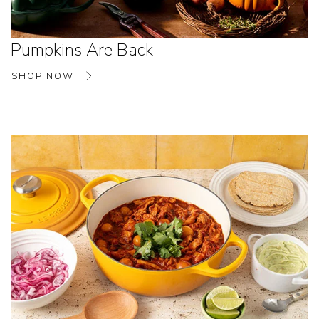
Pumpkins Are Back
SHOP NOW