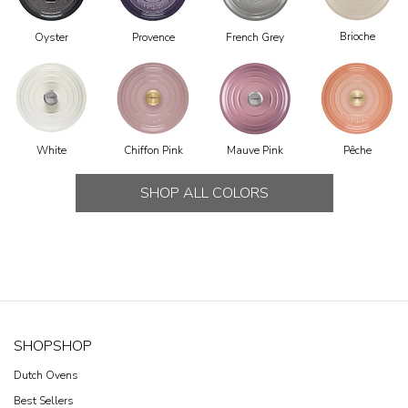
Brioche
Oyster
Provence
French Grey
Chiffon Pink
Mauve Pink
Pêche
White
SHOP ALL COLORS
SHOP
SHOP
Dutch Ovens
Best Sellers