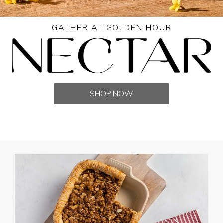
GATHER AT GOLDEN HOUR
SHOP NOW