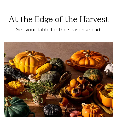
At the Edge of the Harvest
Set your table for the season ahead.