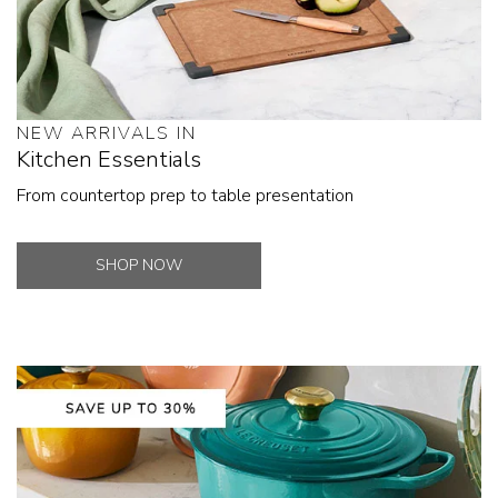
NEW ARRIVALS IN
Kitchen Essentials
From countertop prep to table presentation
SHOP NOW