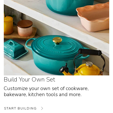
Build Your Own Set
Customize your own set of cookware,
bakeware, kitchen tools and more.
START BUILDING