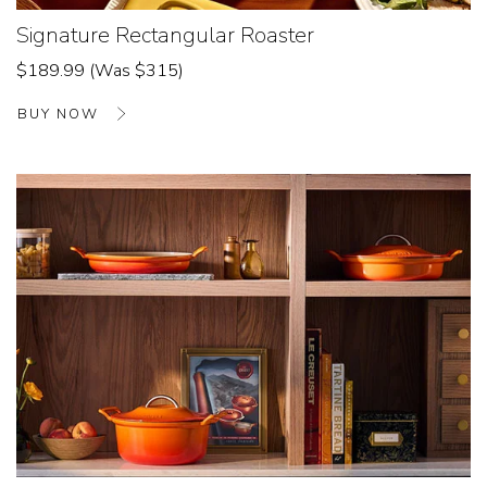
Signature Rectangular Roaster
$189.99 (Was $315)
BUY NOW