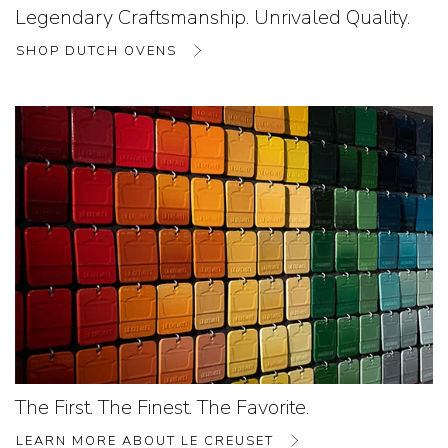
Legendary Craftsmanship. Unrivaled Quality.
SHOP DUTCH OVENS
The First. The Finest. The Favorite.
LEARN MORE ABOUT LE CREUSET