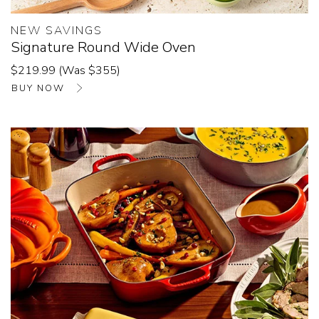
NEW SAVINGS
Signature Round Wide Oven
$219.99 (Was $355)
BUY NOW