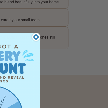
to blend beautifully into your home.
 care by our small team.
e. Built to care for the ones still
% OFF