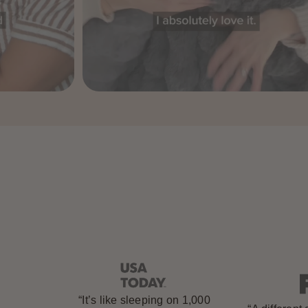
“It’s like sleeping on 1,000