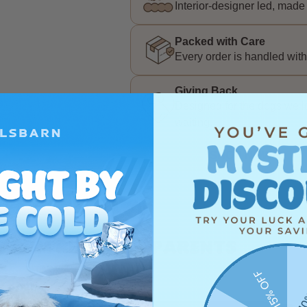
Interior-designer led, made 
Packed with Care
Every order is handled with
Giving Back
Designed for the dogs we lov
waiting.
SHOP NOW
 from real dog parents
15% OFF
10