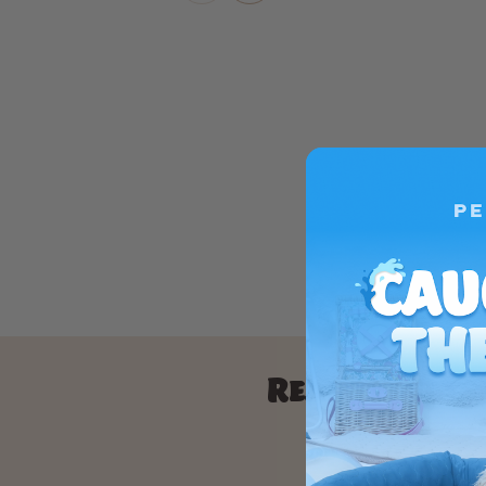
Real results