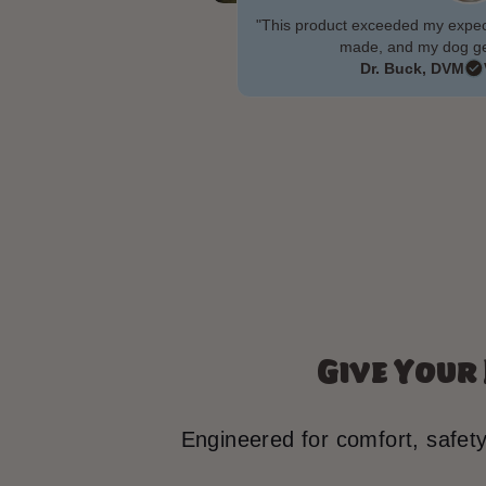
"This product exceeded my expecta
made, and my dog gen
Dr. Buck, DVM
Give Your
Engineered for comfort, safet