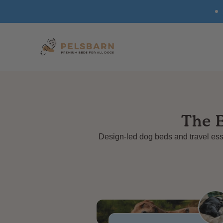
SKIP TO
CONTENT
The 
Design-led dog beds and travel esse