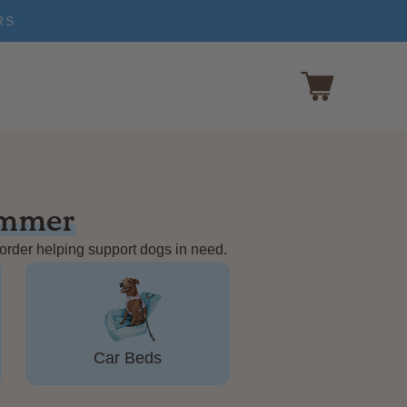
RS
ummer
 order helping support dogs in need.
Car Beds