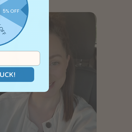
5% OFF
 OFF
UCK!