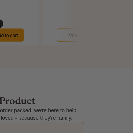
$192
$134
d to cart
View
Add to cart
 Product
order packed, we're here to help
 loved - because they're family.