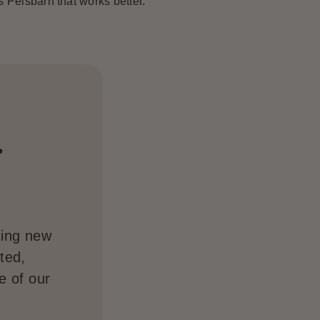
’s Pelsbarn that works better.”
.
ting new
ted,
e of our