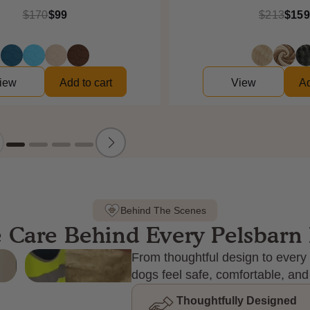
$170
$99
$213
$159
iew
Add to cart
View
Ad
Behind The Scenes
 Care Behind Every Pelsbarn
From thoughtful design to every 
dogs feel safe, comfortable, and
Thoughtfully Designed