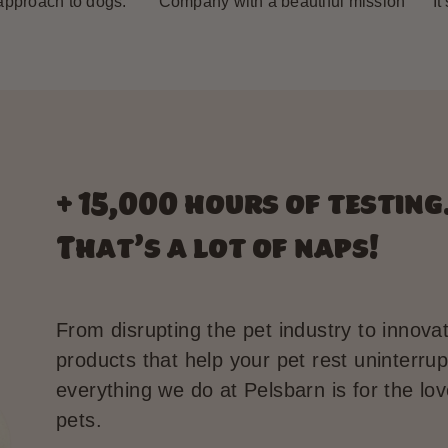
 approach to dogs.”
“Company with a beautiful mission”
“It
+ 15,000 hours of testing
That’s a lot of naps!
From disrupting the pet industry to innova
products that help your pet rest uninterrup
everything we do at Pelsbarn is for the lov
pets.