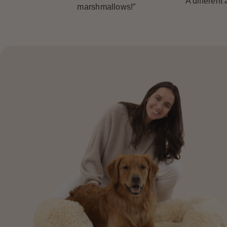
“A different
marshmallows!”