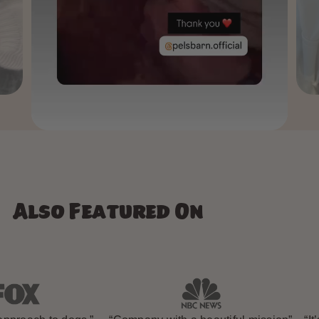
Also Featured On