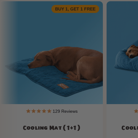
BUY 1, GET 1 FREE
129
Reviews
Cooling Mat ( 1+1 )
Cooli