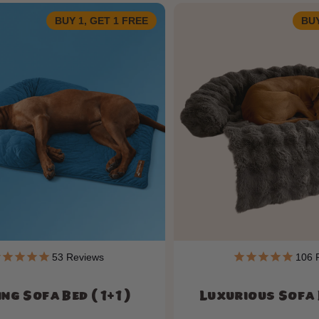
BUY 1, GET 1 FREE
BUY
53
Reviews
106
R
ng Sofa Bed ( 1+1 )
Luxurious Sofa B