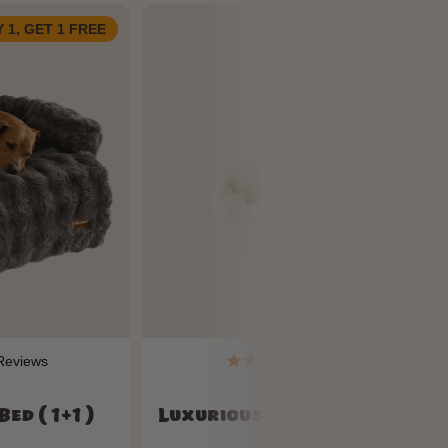
 1, GET 1 FREE
BUY 1, GET 1 FRE
eviews
114
Reviews
ed ( 1+1 )
Luxurious Cozy Car Bed ( 1+1