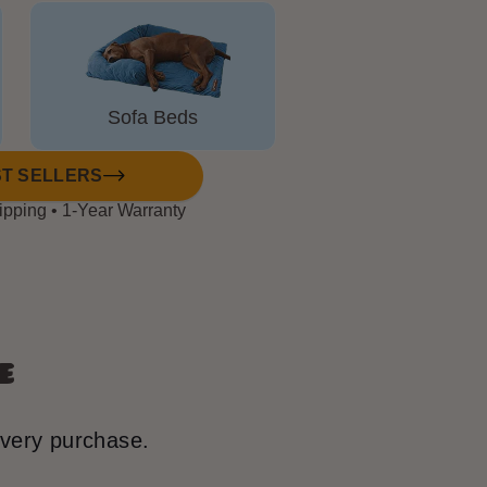
⟳
Sofa Beds
T SELLERS
ipping • 1-Year Warranty
e
every purchase.