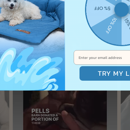
5% OFF
10% OFF
15%
TRY MY L