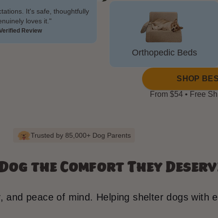
tions. It's safe, thoughtfully
uinely loves it."
Verified Review
Orthopedic Beds
SHOP BES
From $54 • Free Sh
Trusted by 85,000+ Dog Parents
 Dog the Comfort They Deserv
y, and peace of mind. Helping shelter dogs with 