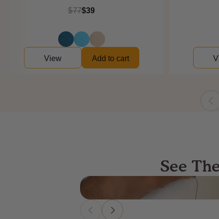
$77
$39
View
Add to cart
V
See The