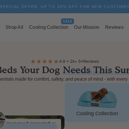
SPECIAL OFFER: UP TO 30% OFF FOR NEW CUSTOME
Shop All
Cooling Collection
Our Mission
Reviews
4.9 • 2k+ 5*Reviews
Beds Your Dog
Needs This S
ntials made for comfort, safety, and peace of mind - with every
Cooling Collection
@theasherhouse
,
@thecitycollies
and
112,345 other people like this product.