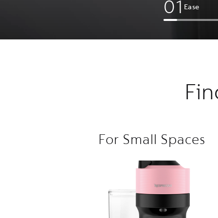
0
1
Ease
Fin
For Small Spaces