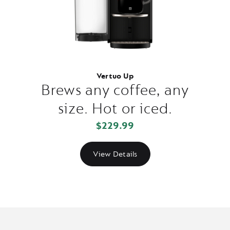
Vertuo Up
Brews any coffee, any
size. Hot or iced.
$229.99
View Details