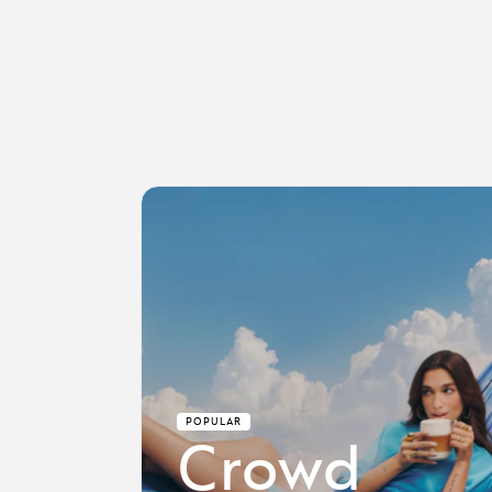
POPULAR
Crowd