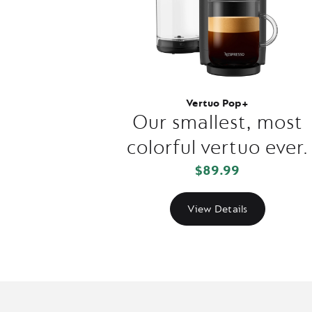
Vertuo Pop+
Our smallest, most
colorful vertuo ever.
$89.99
View Details