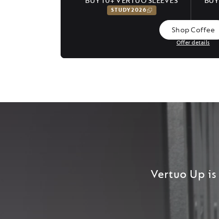
BUY 10+ VERTUO SLEEVES
BUY
STUDY2026
Shop Coffee
Offer details
Vertuo Up is 