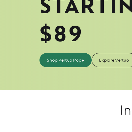
STARTI
$89
Shop Vertuo Pop+
Explore Vertuo
In