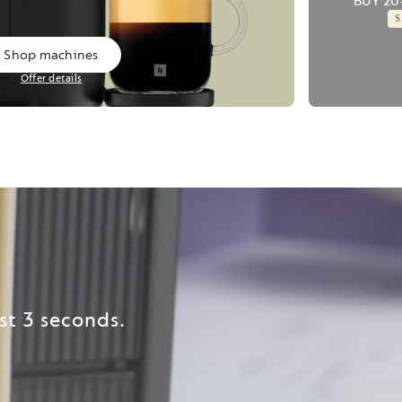
BUY 20
Shop machines
Offer details
st 3 seconds.​