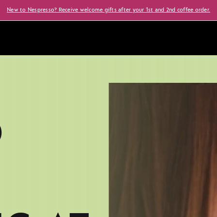
New to Nespresso? Receive welcome gifts after your 1st and 2nd coffee order.
O