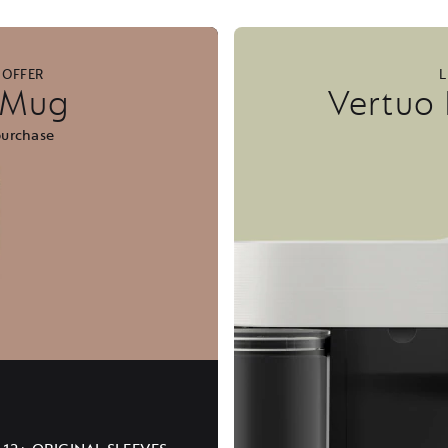
 OFFER
L
l Mug
Vertuo
purchase