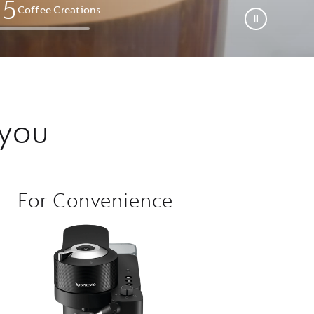
0
5
Coffee Creations​
 you
For Convenience