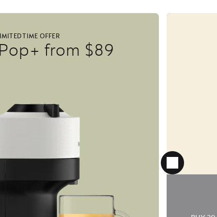
IMITED TIME OFFER
 Pop+ from $89