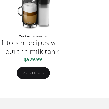
Vertuo Latissima
1-touch recipes with
built-in milk tank.
$529.99
View Details