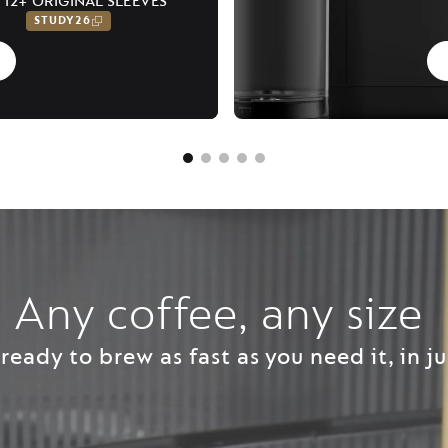
 12+ ORIGINAL SLEEVES
STUDY26
Any coffee, any size ​
ready to brew as fast as you need it, in ju