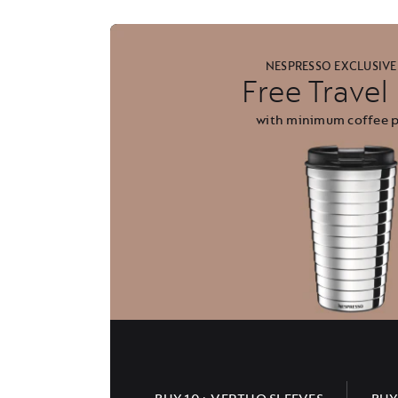
NESPRESSO EXCLUSIVE
Free Trave
with minimum coffee 