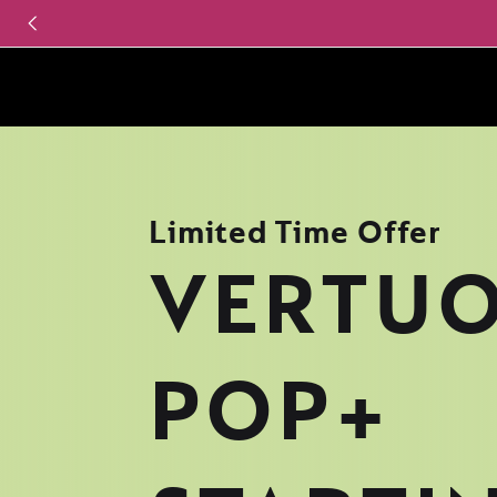
Limited Time Offer
VERTU
POP+