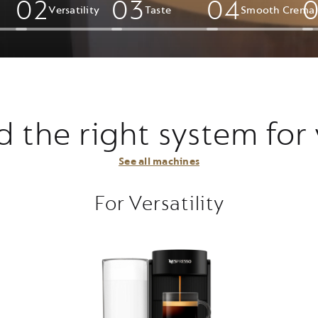
0
2
0
3
0
4
Versatility
Taste
Smooth Crema​
d the right system for
See all machines
For Versatility