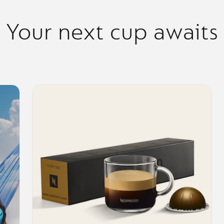
Your next cup awaits