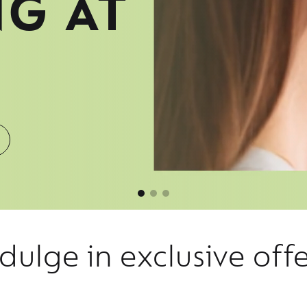
NG AT
dulge in exclusive off