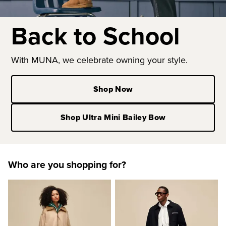
Back to School
With MUNA, we celebrate owning your style.
Shop Now
Shop Ultra Mini Bailey Bow
Who are you shopping for?