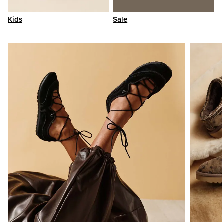
Kids
Sale