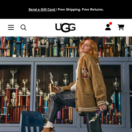
Skip to main content
Send a Gift Card
| Free Shipping. Free Returns.
Menu