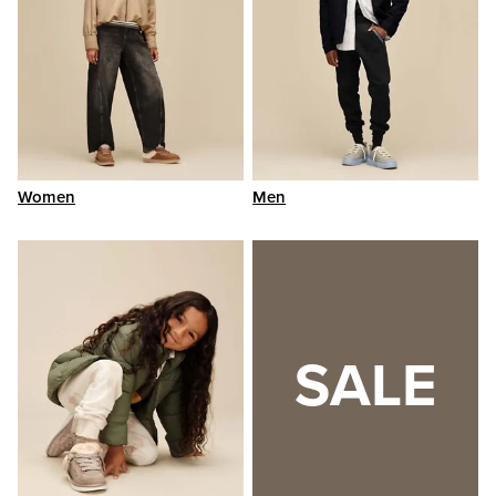
Women
Men
SALE