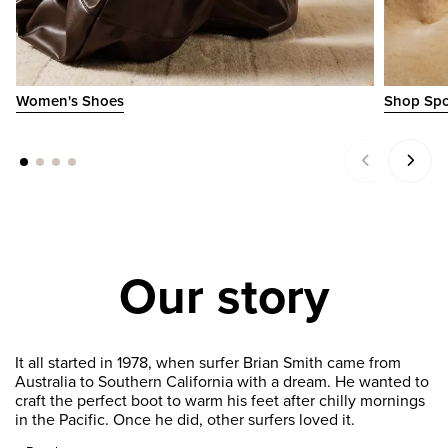
Women's Shoes
Shop Spo
Our story
It all started in 1978, when surfer Brian Smith came from
Australia to Southern California with a dream. He wanted to
craft the perfect boot to warm his feet after chilly mornings
in the Pacific. Once he did, other surfers loved it.