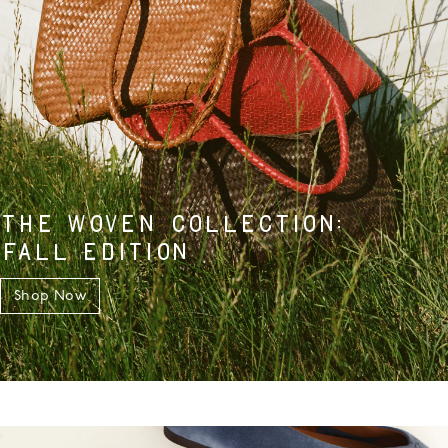
THE WOVEN COLLECTION:
FALL EDITION
Shop Now