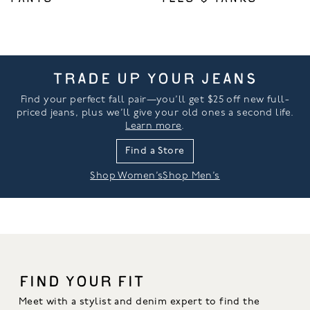
TRADE UP YOUR JEANS
Find your perfect fall pair—you’ll get $25 off new full-
priced jeans, plus we’ll give your old ones a second life.
Learn more
.
Find a Store
Shop Women’s
Shop Men’s
FIND YOUR FIT
Meet with a stylist and denim expert to find the 