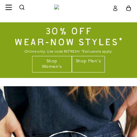
30% OFF
WEAR-NOW STYLES*
Online only. Use code REFRESH. *Exclusions apply.
Shop
Shop Men's
Women's