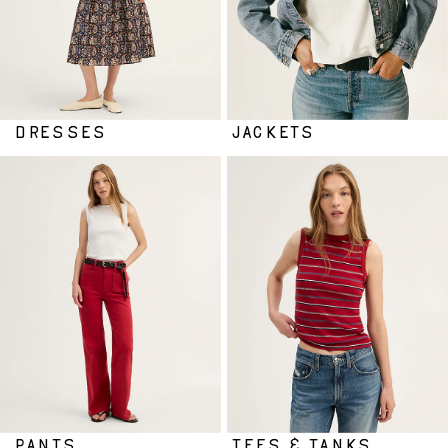
DRESSES
JACKETS
PANTS
TEES & TANKS