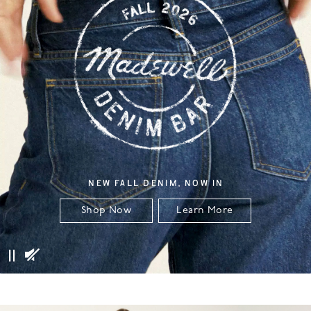
NEW FALL DENIM, NOW IN
Shop Now
Learn More