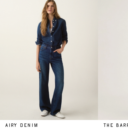
AIRY DENIM
THE BAR