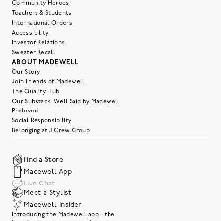
Community Heroes
Teachers & Students
International Orders
Accessibility
Investor Relations
Sweater Recall
ABOUT MADEWELL
Our Story
Join Friends of Madewell
The Quality Hub
Our Substack: Well Said by Madewell
Preloved
Social Responsibility
Belonging at J.Crew Group
Find a Store
Madewell App
Live Chat
Meet a Stylist
Madewell Insider
Introducing the Madewell app—the