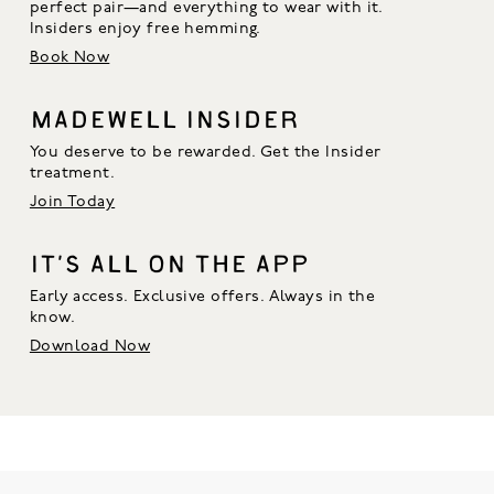
perfect pair—and everything to wear with it. 
Insiders enjoy free hemming.
Book Now
MADEWELL INSIDER
You deserve to be rewarded. Get the Insider
treatment.
Join Today
IT’S ALL ON THE APP
Early access. Exclusive offers. Always in the
know.
Download Now