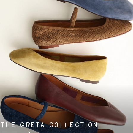
THE GRETA COLLECTION