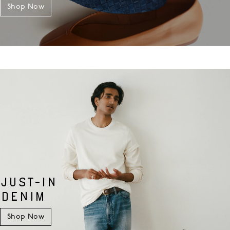
Shop Now
JUST-IN
DENIM
Shop Now