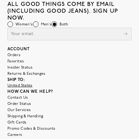
ALL GOOD THINGS COME BY EMAIL
(INCLUDING GOOD JEANS). SIGN UP
NOW.
Women's
Men's
Both
ACCOUNT
Orders
Favorites
Insider Status
Returns & Exchanges
SHIP TO:
United States
HOW CAN WE HELP?
Contact Us
Order Status
Our Services
Shipping & Handling
Gift Cards
Promo Codes & Discounts
Careers