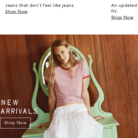
Jeans that don’t feel like jeans.
An updated 
fit.
Shop Now
Shop Now
NEW
ARRIVALS
Shop Now