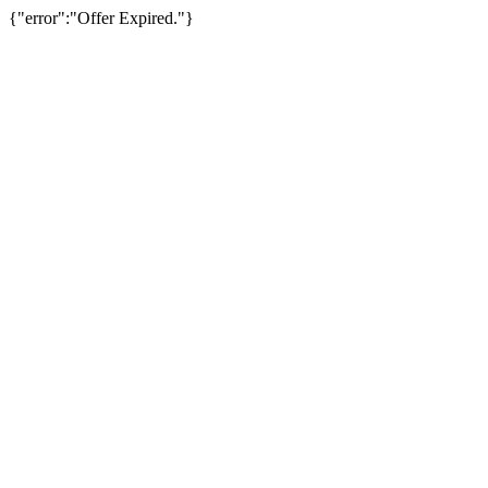
{"error":"Offer Expired."}