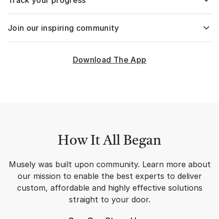
Track your progress
concerns to select a custom formula and create a custom
plan just for you.
The first skincare tracking app combined with a full solution
Join our inspiring community
set, designed to guide your skincare journey & be your
personal care provider, right at your fingertips!
Join over 1,000,000 Musely users sharing their life-changing
transformations and discussing their journey on our
Download The App
exclusive community.
How It All Began
Musely was built upon community. Learn more about
our mission to enable the best experts to deliver
custom, affordable and highly effective solutions
straight to your door.