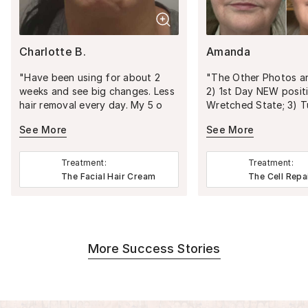
Charlotte B.
Amanda
"
Have been using for about 2
"
The Other Photos are: 1) 
weeks and see big changes. Less
2) 1st Day NEW position in
hair removal every day. My 5 o
Wretched State; 3) T
clock Shadow is less and less
milestone age; 4) A Se
See More
See More
everyday. I'm very excited to see
NYC Visit/Theatre; 6) Passpor
the 2 month mark . I can see
Photo; 7) 45-Day Pro
myself not Havening to do
GRIEF definitely leave
Treatment:
Treatment:
anything hair removal.
"
passed all over your f
The Facial Hair Cream
The Cell Repa
and body. WHEN I completed
Graduate School, imm
after I was diagnose
severe aggressive deb
cure disease. MADE A
More Success Stories
CHALLENGE: The Disease vs
Life/Career. Started 1st Career
job and six months la
major surgery (total 11 surgeries