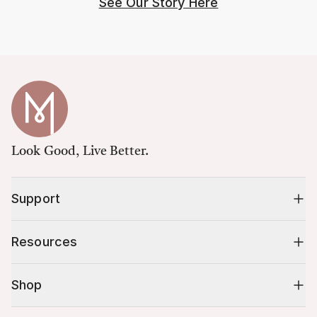
See Our Story Here
Look Good, Live Better.
Support
Resources
Shop