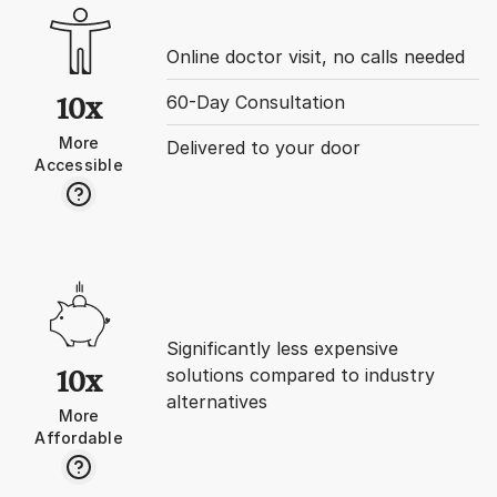
initiative in Boston’s 
store. I then made decision to
decline and decided t
Online doctor visit, no calls needed
disability process whi
with one parent who m
60-Day Consultation
10x
requirements (needed
More
- I opened that store
Delivered to your door
Accessible
earlier). Well this turned out to be
a nightmare living wit
woman who birthed m
was jealous of me an
me horrifically. Was living with a
highly toxic person I 
recognize. She kicked me out
after year and here I 
alone in the most wr
Significantly less expensive
& city without anyone
solutions compared to industry
10x
All communication wa
alternatives
permanently. I’ve tried to return
More
to NYC but post-Covi
Affordable
turned into bidding 
brokers were greedy