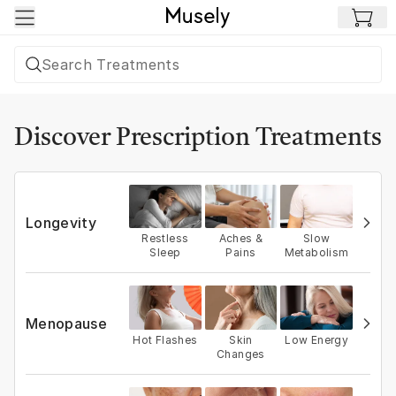
Skip to main content
Discover Prescription Treatments
Longevity
Restless
Aches &
Slow
Sleep
Pains
Metabolism
Menopause
Hot Flashes
Skin
Low Energy
Changes