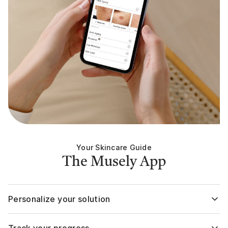
while…TRY MUSELY, b
and wait to see your
fade away! You’ll LOVE them!!
You don’t need all t
I’ve got - I’m a skinca
You can get two+ pr
Your Skincare Guide
The Musely App
Personalize your solution
Your assigned solution expert will evaluate your skin or hair