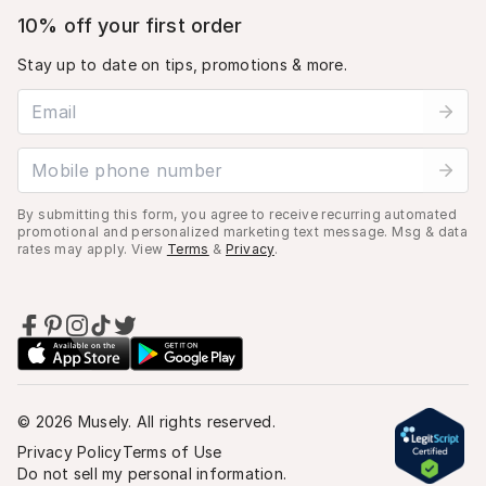
10% off your first order
Stay up to date on tips, promotions & more.
Email address
Mobile phone number
By submitting this form, you agree to receive recurring automated
promotional and personalized marketing text message. Msg & data
rates may apply. View
Terms
&
Privacy
.
©
2026
Musely. All rights reserved.
Privacy Policy
Terms of Use
Do not sell my personal information.