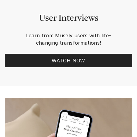
safe place, better my 
eventually start taki
taking care of my skin. T
User Interviews
POSITIVE CHANGES a
reminders that in the
WINNING even though 
Learn from Musely users with life-
everything I loved, in
changing transformations!
but I rescue a new sen
For me, MUSELY is t
REWARDING RESULTS 
WATCH NOW
have found in all the 
knew and worked with. R
RESULTS from MUSE
prescription strength
ingredients! Plus, in the app or
website there is so 
information to educa
and Trivia contests f
build up dollars and c
Rewards to add to yo
refill to lower price. Plus 20-33%
Discounts occur ever