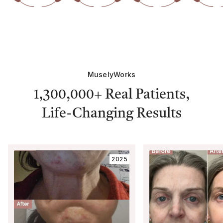
MuselyWorks
1,300,000+
Real Patients,
Life-Changing Results
2025