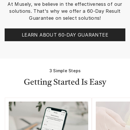
At Musely, we believe in the effectiveness of our
skin. NOTE: The MUSELY TEAM is
there to support you
solutions. That's why we offer a 60-Day Result
walk me through othe
Guarantee on select solutions!
application. Excellent support.
The Spot Cream is sl
(or I’m very eager) b
LEARN ABOUT 60-DAY GUARANTEE
recent 13 years of li
it’s bone dry year ro
altitude with very int
sunlight that was killin
have a love of sunscr
grief I didn’t think a
3 Simple Steps
though I was inside al
and black thermals on
Getting Started Is Easy
windows. I wore spf 
everyday in NYC/BOS
few years here. [SPF labeling
rules have changed, so spf 50 is
the highest rating a 
claim but if labeled 
they have to PROVE it
brands have complied