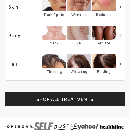
Skin
Dark Spots
Wrinkles
Redness
Body
Neck
KP
Private
Hair
Thinning
Widening
Balding
SHOP ALL TREATMENTS