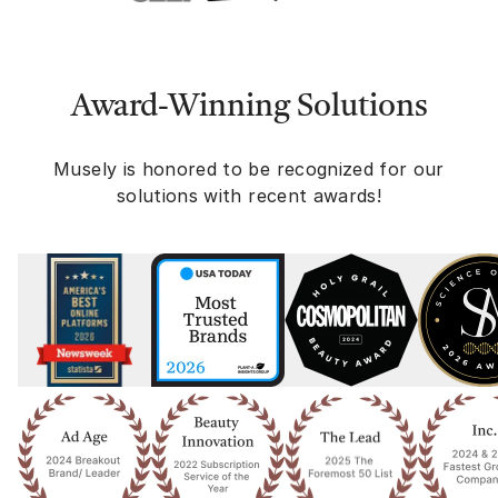
Award-Winning Solutions
Musely is honored to be recognized for our
solutions with recent awards!