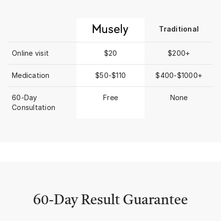
higher the rent the h
commission/broker fe
forward to the 1st p
Traditional
“BEFORE” taken earlier
was beyond shocked 
saw! Grief like an Arctic glacier
Online visit
$20
$200+
moving over lands le
across my face, body
Medication
$50-$110
$400-$1000+
wasting, dehydrated 
visits) and didn’t get
60-Day
Free
None
damage. Seeing that
Consultation
photo I recalled MUS
would recommend the
our clients who need
prescription strength
ingredient treatment
So I decided to check 
began MUSELY with
CREAM, THE ANTI-A
& THE CELL REPAIR 
(EXOSOMES oh how yo
60-Day Result Guarantee
them!!) I struggled a 
Anti-Aging Cream and