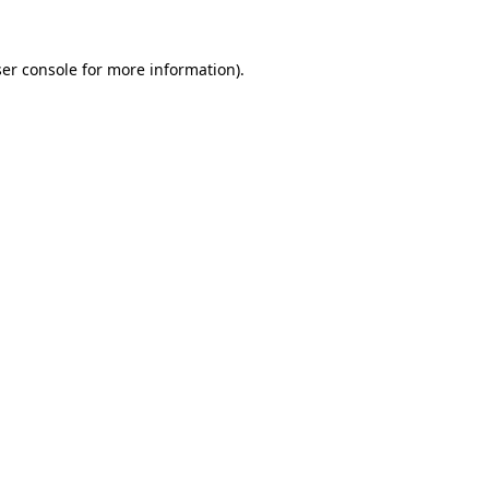
er console
for more information).