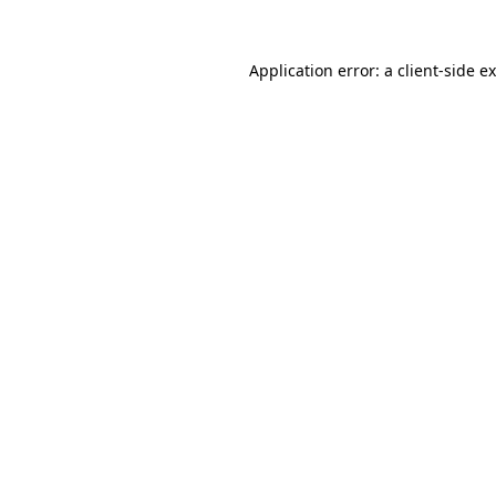
Application error: a
client
-side e