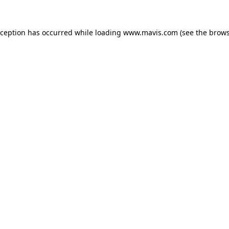
xception has occurred while loading
www.mavis.com
(see the
brows