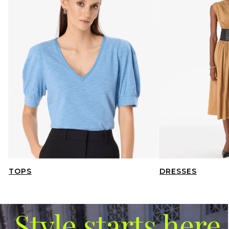
TOPS
DRESSES