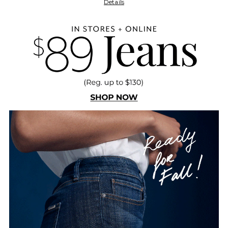
Details