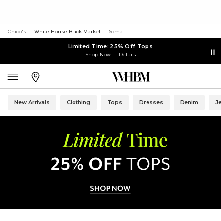
Chico's
White House Black Market
Soma
Limited Time: 25% Off Tops
Shop Now
Details
New Arrivals
Clothing
Tops
Dresses
Denim
J