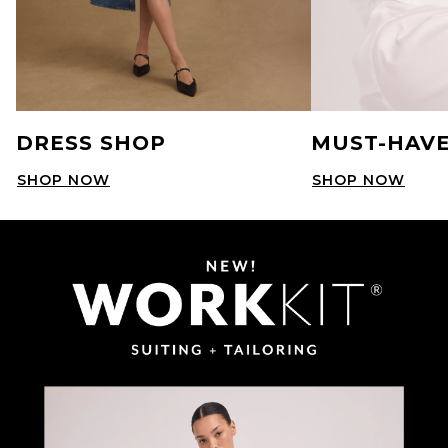
DRESS SHOP
MUST-HAVE
SHOP NOW
SHOP NOW