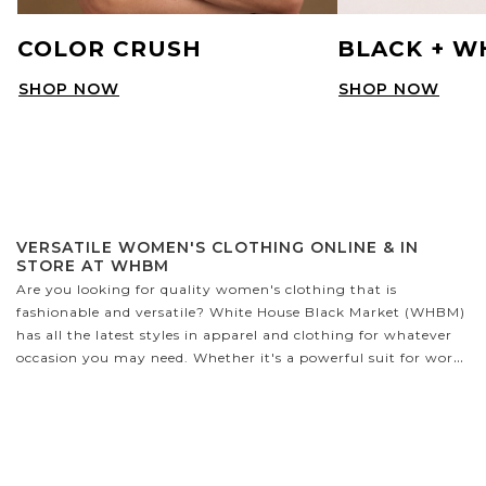
COLOR CRUSH
BLACK + W
SHOP NOW
SHOP NOW
VERSATILE WOMEN'S CLOTHING ONLINE & IN
STORE AT WHBM
Are you looking for quality women's clothing that is
fashionable and versatile? White House Black Market (WHBM)
has all the latest styles in apparel and clothing for whatever
occasion you may need. Whether it's a powerful suit for work,
a cozy sweater to cuddle up in, or the perfect party dress,
WHBM has it all! We have a variety of sizes designed to fit
petite and curvy figures - no matter your shape, you'll find
something that looks fabulous on you.
WHAT TYPES OF CLOTHES DOES WHBM CARRY?