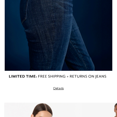
Details