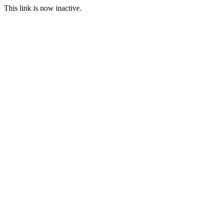
This link is now inactive.