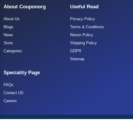
About Couponorg
Useful Read
About Us
Privacy Policy
Blogs
Terms & Conditions
News
Return Policy
Store
Shipping Policy
Categories
GDPR
Sitemap
Speciality Page
FAQs
Contact US
Careers
Copyright 2025 CouponOrg. All Rights Reserved.