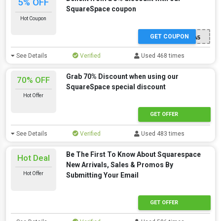
5% OFF
SquareSpace coupon
Hot Coupon
GET COUPON
EXTRA5
See Details
Verified
Used 468 times
Grab 70% Discount when using our
70% OFF
SquareSpace special discount
Hot Offer
GET OFFER
See Details
Verified
Used 483 times
Be The First To Know About Squarespace
Hot Deal
New Arrivals, Sales & Promos By
Hot Offer
Submitting Your Email
GET OFFER