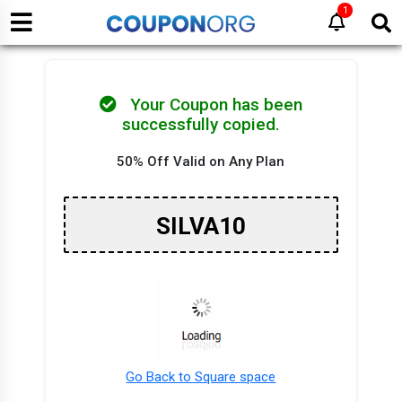
1
Your Coupon has been
successfully copied.
50% Off Valid on Any Plan
SILVA10
Go Back to Square space