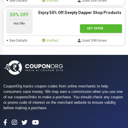
See Details
Verified
Used 506 times
Enjoy 50% Off Deeply Dapper Shop Products
50% OFF
Hot Offer
GET OFFER
See Details
Verified
Used 398 times
CouponOrg tracks coupon codes from online merchants to help
consumers save money. We may earn a commission when you use one
of our coupons/links to make a purchase. You should check any coupon
or promo code of interest on the merchant website to ensure validity
before making a purchase.