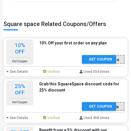
Square space Related Coupons/Offers
10% Off your first order on any plan
10%
OFF
GET COUPON
GIMME10
Hot Coupon
See Details
Verified
Used 654 times
Grab this SquareSpace discount code for
25%
25% discount
OFF
Hot Coupon
GET COUPON
TAKE25
See Details
Verified
Used 468 times
Benefit from a 5% discount with our