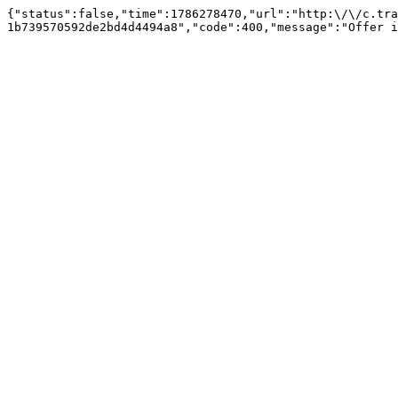
{"status":false,"time":1786278470,"url":"http:\/\/c.tra
1b739570592de2bd4d4494a8","code":400,"message":"Offer i