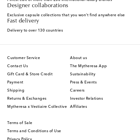
Finest edit of more than 200 international luxury brands
Designer collaborations
Exclusive capsule collections that you won't find anywhere else
Fast delivery
Delivery to over 130 countries
Customer Service
About us
Contact Us
The Mytheresa App
Gift Card & Store Credit
Sustainability
Payment
Press & Events
Shipping
Careers
Returns & Exchanges
Investor Relations
Mytheresa x Vestiaire Collective
Affiliates
Terms of Sale
Terms and Conditions of Use
Privacy Policy