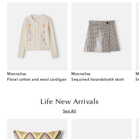
Monnalisa
Monnalisa
M
Floral cotton and wool cardigan
Sequined houndstooth skort
Life New Arrivals
See All