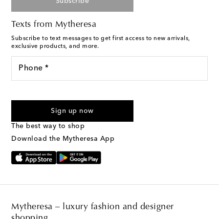
Subscribe
Texts from Mytheresa
Subscribe to text messages to get first access to new arrivals,
exclusive products, and more.
Phone *
For U.S. customers only. Consent is not a condition of purchase.
By checking the box and submitting the form automated
Sign up now
marketing messages will be sent to the mobile number
provided. Reply HELP for support and STOP to cancel. Msg &
The best way to shop
Text Messaging Terms & Privacy Policy
.
Download the Mytheresa App
Mytheresa – luxury fashion and designer
shopping