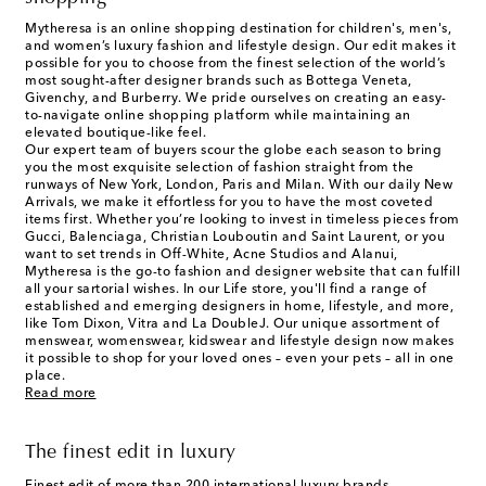
Mytheresa is an online shopping destination for children's, men's,
and women’s luxury fashion and lifestyle design. Our edit makes it
possible for you to choose from the finest selection of the world’s
most sought-after designer brands such as Bottega Veneta,
Givenchy, and Burberry. We pride ourselves on creating an easy-
to-navigate online shopping platform while maintaining an
elevated boutique-like feel.
Our expert team of buyers scour the globe each season to bring
you the most exquisite selection of fashion straight from the
runways of New York, London, Paris and Milan. With our daily New
Arrivals, we make it effortless for you to have the most coveted
items first. Whether you’re looking to invest in timeless pieces from
Gucci, Balenciaga, Christian Louboutin and Saint Laurent, or you
want to set trends in Off-White, Acne Studios and Alanui,
Mytheresa is the go-to fashion and designer website that can fulfill
all your sartorial wishes. In our
Life
store, you'll find a range of
established and emerging designers in home, lifestyle, and more,
like Tom Dixon, Vitra and La DoubleJ. Our unique assortment of
menswear, womenswear, kidswear and lifestyle design now makes
it possible to shop for your loved ones – even your pets – all in one
place.
Read more
The finest edit in luxury