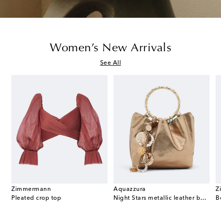
Women’s New Arrivals
See All
Zimmermann
Aquazzura
Z
t Double G GG canvas mules
Pleated crop top
Night Stars metallic leather bucket bag
B