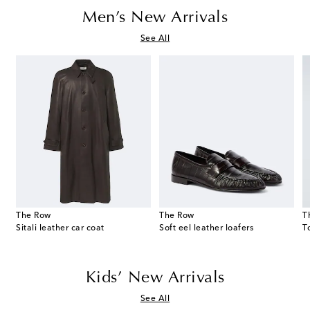
Men’s New Arrivals
See All
The Row
The Row
T
Sitali leather car coat
Soft eel leather loafers
Kids’ New Arrivals
See All