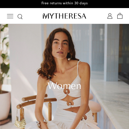
Free Shipping on orders over $400
Women