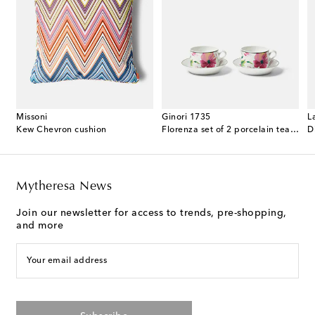
Missoni
Ginori 1735
L
 cotton terry bathrobe
Kew Chevron cushion
Florenza set of 2 porcelain tea cups and saucers
D
Mytheresa News
Join our newsletter for access to trends, pre-shopping,
and more
Your email address