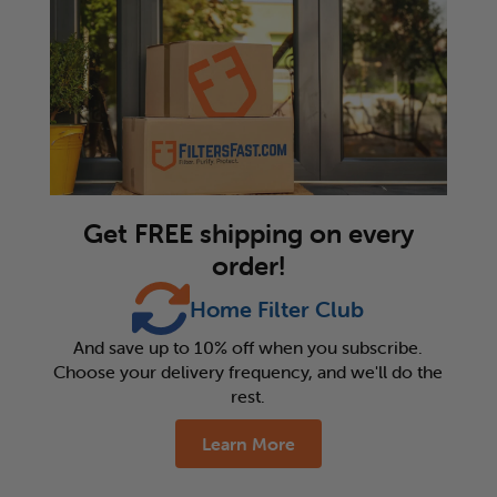
Get FREE shipping on every
order!
Home Filter Club
And save up to 10% off when you subscribe.
Choose your delivery frequency, and we'll do the
rest.
Learn More