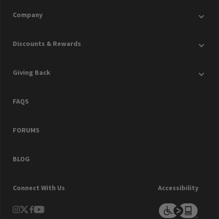
Company
Discounts & Rewards
Giving Back
FAQS
FORUMS
BLOG
Connect With Us
Accessibility
instagram
Twitter
facebook
youtube