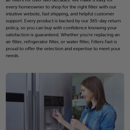
every homeowner to shop for the right filter with our
intuitive website, fast shipping, and helpful customer
support. Every product is backed by our 365-day return
policy, so you can buy with confidence knowing your
satisfaction is guaranteed. Whether you’re replacing an
air filter, refrigerator filter, or water filter, Filters Fast is
proud to offer the selection and expertise to meet your
needs.