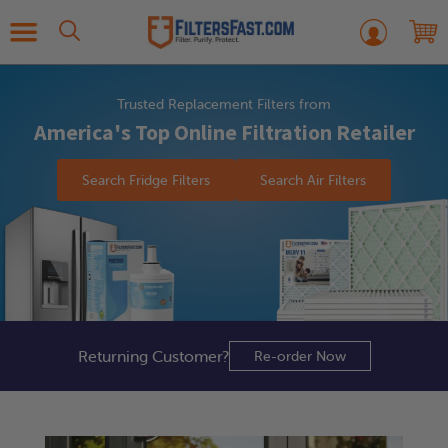
Trusted Replacement Filters from
America's Top Online Filtration Retailer
Search Fridge Filters
Search Air Filters
Returning
Customer?
Re-order Now