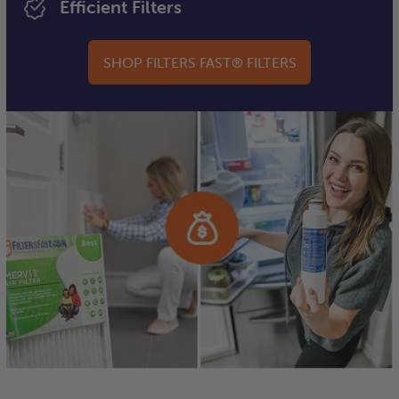
Efficient Filters
SHOP FILTERS FAST® FILTERS