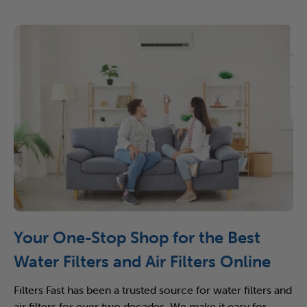
Your One-Stop Shop for the Best
Water Filters and Air Filters Online
Filters Fast has been a trusted source for water filters and
air filters for over two decades. We make it easy for