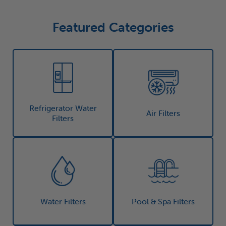
Featured Categories
Refrigerator Water
Air Filters
Filters
Water Filters
Pool & Spa Filters