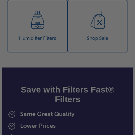
Humidifier Filters
Shop Sale
Save with Filters Fast®
Filters
Same Great Quality
Lower Prices