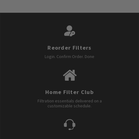
Reorder Filters
Login. Confirm Order. Done
Home Filter Club
Filtration essentials delivered on a
customizable schedule.