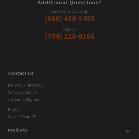
Additional Questions?
Email us
or call us at:
(866) 438-3458
Text us:
(704) 228-9166
Contact Us
Monday - Thursday
9am-12:30pm ET
1:30pm-5:30pm ET
Friday
9am-1:30pm ET
Products