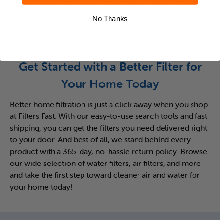
earned money, we’re here to provide reliable solutions,
expert support, and great savings for every household.
No Thanks
Get Started with a Better Filter for
Your Home Today
Better home filtration is just a click away when you shop
at Filters Fast. With our easy-to-use search tools and fast
shipping, you can get the filters you need delivered right
to your door. And best of all, we stand behind every
product with a 365-day, no-hassle return policy. Browse
our wide selection of water filters, air filters, and more
and take the first step toward cleaner air and water for
your home today!