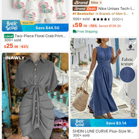
Nike
Nike Unisex Tech-In
spired Zip Hoodie Jogger Slim Fit T
#1 Bestseller
in Brands of Men Sports Jackets
apered Tracksuit With Cozy Lining
500+ sold
(500+)
Effortless Streetwear Outerwear For
59
Men Women
$
.70
-70%
Saved $139.30
Save $44.50
Free Shipping
Two-Piece Floral Crab Print P
Local
ajamas Set, Coastal Style, Women
300+ sold
Summer Loungewear, Daily & Giftin
25
$
.58
-63%
g, White Shirt & Shorts Set, Regular
Size
4
Save $3.14
SHEIN LUNE CURVE Plus-Size Wo
men's Casual Round-Neck Blue Sle
300+ sold
20