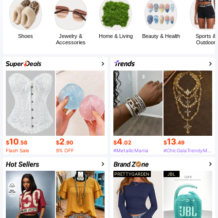
Shoes
Jewelry &
Home & Living
Beauty & Health
Sports &
Accessories
Outdoor
10
2
4
13
$
.58
$
.90
$
.02
$
.49
Flash Sale
9% OFF
#MetallicMania
#ChicGalaTrendyMustHaveFashion
PRETTYGARDEN
JBL