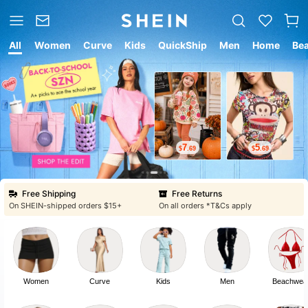
All
Women
Curve
Kids
QuickShip
Men
Home
Be
7
5
$
.69
$
.69
Free Shipping
Free Returns
On SHEIN-shipped orders $15+
On all orders *T&Cs apply
Women
Curve
Kids
Men
Beachwea