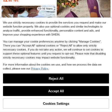
Almost sold out!
$
.90
-9%
13-16 Years
We use strictly necessary cookies to provide the services you request and make our
website function properly. We also use optional cookies and similar technologies to
analyze traffic, provide enhanced functionality, personalize content and ads, and
12
improve your shopping experience with SHEIN.
You can manage your cookie preferences anytime by clicking "Manage Cookies".
Save $21.20
There you can "Accept All" optional cookies or "Reject All" to allow only strictly
necessary cookies. If you do not take any action, we will continue to set cookies to
Women's Orthopedic Comfort
Local
support these optional features until you request to opt-out. Please note that disabling
Slipon Sneakers With Arch Support
100+ sold
And Skin-Friendly Foam,Lightweigh
6
strictly necessary cookies may impact website functionality.
$
.00
-78%
t Walking Shoes,Soft Cushioning,Ca
sual Women's Shoes
For more information about the cookies we use, and how we process the data we
collect, please see our
Privacy Policy.
Save $0.80
Reject All
Teenage Girls' Ocean Creature Prin
ted Short Sleeve T-Shirt, Teenage
Almost sold out!
Girls' Summer Top, Round Neck Girl
800+ sold
Accept All
s' Blouse
6
$
.19
-11%
Cookies Settings
Shop
Category
Trends
Cart
Me