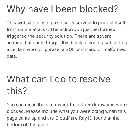
Why have I been blocked?
This website is using a security service to protect itself
from online attacks. The action you just performed
triggered the security solution. There are several
actions that could trigger this block including submitting
a certain word or phrase, a SQL command or malformed
data.
What can I do to resolve
this?
You can email the site owner to let them know you were
blocked. Please include what you were doing when this
page came up and the Cloudflare Ray ID found at the
bottom of this page.