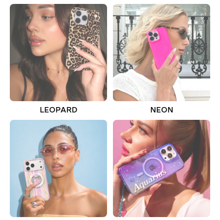
LEOPARD
NEON