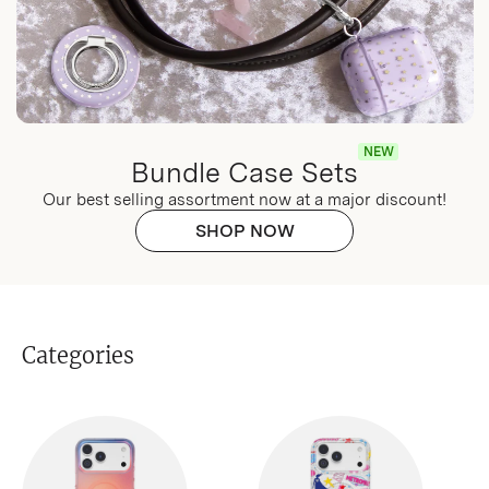
NEW
Bundle Case Sets
Our best selling assortment now at a major discount!
SHOP NOW
Categories