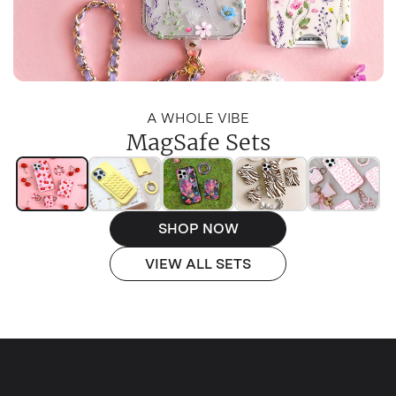
A WHOLE VIBE
MagSafe Sets
SHOP NOW
VIEW ALL SETS