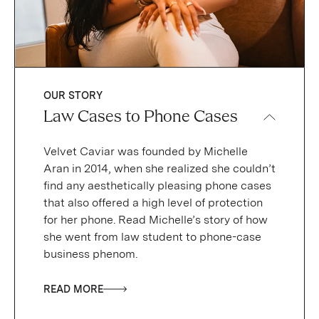
OUR STORY
Law Cases to Phone Cases
Velvet Caviar was founded by Michelle
Aran in 2014, when she realized she couldn’t
find any aesthetically pleasing phone cases
that also offered a high level of protection
for her phone. Read Michelle’s story of how
she went from law student to phone-case
business phenom.
READ MORE