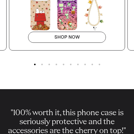
SHOP NOW
Go to slide 1
Go to slide 2
Go to slide 3
Go to slide 4
Go to slide 5
Go to slide 6
Go to slide 7
Go to slide 8
Go to slide 9
Go to slide 10
"100% worth it, this phone case is
seriously protective and the
accessories are the cherry on top!"