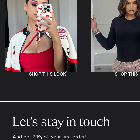
SHOP THIS LOOK
SH
Let's stay in touch
And get 20% off your first order!