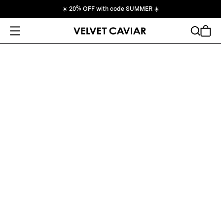
☀️
20% OFF with code SUMMER
☀️
Open Menu
Search
Cart