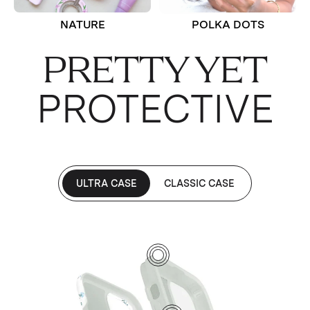
NATURE
POLKA DOTS
PRETTY YET
PROTECTIVE
ULTRA CASE
CLASSIC CASE
1