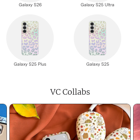
Galaxy S26
Galaxy S25 Ultra
Galaxy S25 Plus
Galaxy S25
VC Collabs