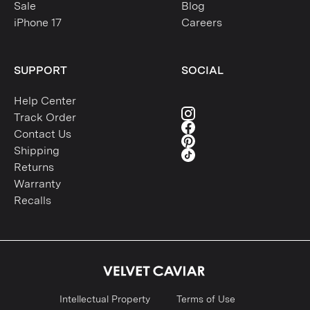
Sale
Blog
iPhone 17
Careers
SUPPORT
SOCIAL
Help Center
Track Order
Contact Us
Shipping
Returns
Warranty
Recalls
Intellectual Property
Terms of Use