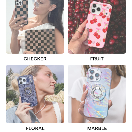
CHECKER
FRUIT
FLORAL
MARBLE