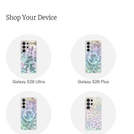
Shop Your Device
Galaxy S26 Ultra
Galaxy S26 Plus