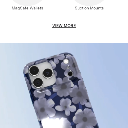
MagSafe Wallets
Suction Mounts
VIEW MORE