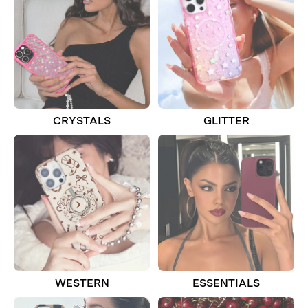
CRYSTALS
GLITTER
WESTERN
ESSENTIALS