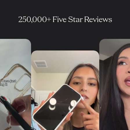
250,000+ Five Star Reviews