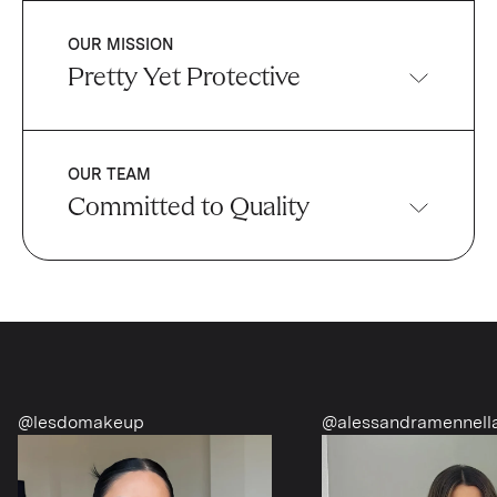
OUR MISSION
Pretty Yet Protective
OUR TEAM
Committed to Quality
@alessandramennella
@richgirldiet