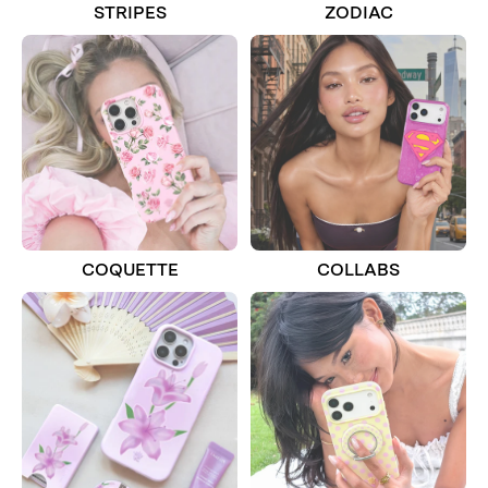
STRIPES
ZODIAC
COQUETTE
COLLABS