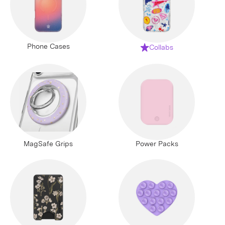
Phone Cases
Collabs
MagSafe Grips
Power Packs