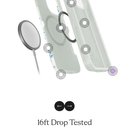
7
5
3
2
6
0
4
Previous Slide
Next Slide
16ft Drop Tested