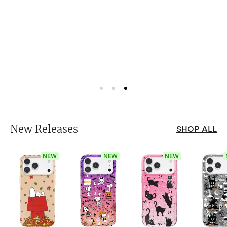
New Releases
SHOP ALL
NEW
NEW
NEW