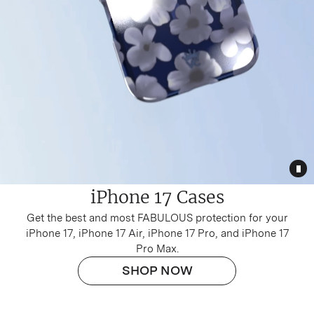
Tog
iPhone 17 Cases
Get the best and most FABULOUS protection for your
iPhone 17
,
iPhone 17 Air
,
iPhone 17 Pro
, and
iPhone 17
Pro Max
.
SHOP NOW