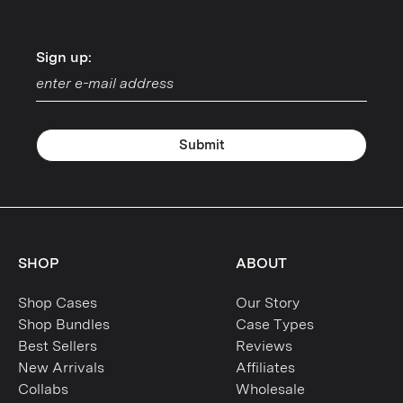
Sign up:
Sign up:
Submit
SHOP
ABOUT
Shop Cases
Our Story
Shop Bundles
Case Types
Best Sellers
Reviews
New Arrivals
Affiliates
Collabs
Wholesale