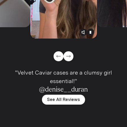
Toggle video audio
Toggle play vide
Previous Slide
Next Slide
"Velvet Caviar cases are a clumsy girl
essential!"
@denise__duran
See All Reviews