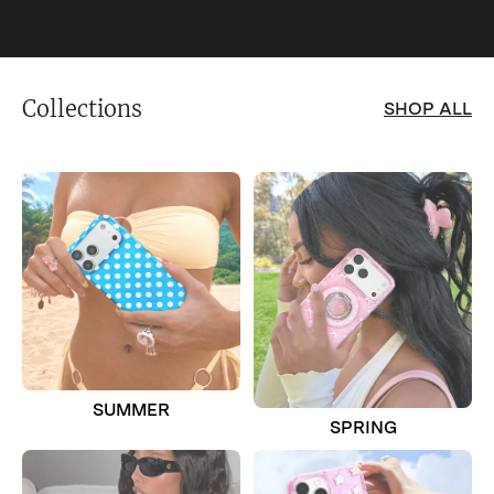
Collections
SHOP ALL
SUMMER
SPRING