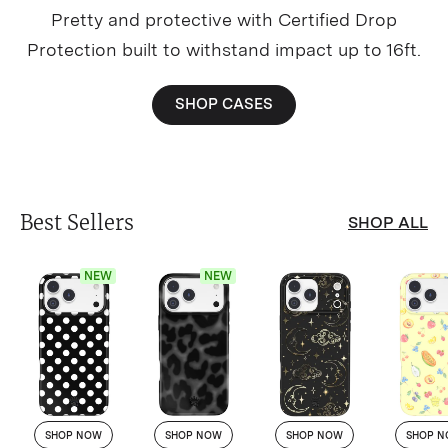
Pretty and protective with Certified Drop
Protection built to withstand impact up to 16ft.
SHOP CASES
Best Sellers
SHOP ALL
NEW
NEW
SHOP NOW
SHOP NOW
SHOP NOW
SHOP 