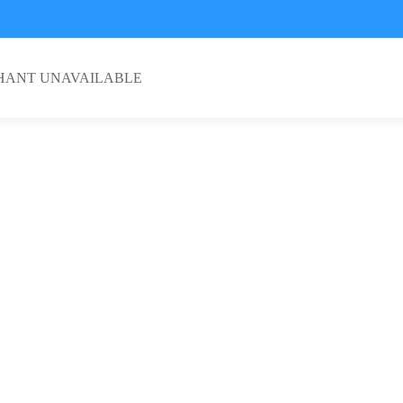
HANT UNAVAILABLE