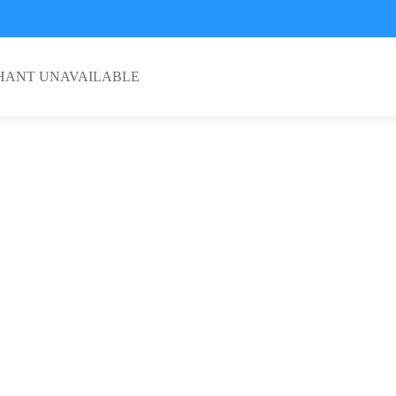
HANT UNAVAILABLE