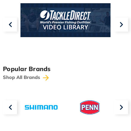
Popular Brands
Shop All Brands