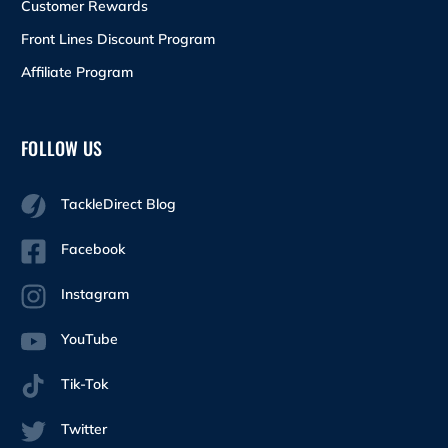
Customer Rewards
Front Lines Discount Program
Affiliate Program
FOLLOW US
TackleDirect Blog
Facebook
Instagram
YouTube
Tik-Tok
Twitter