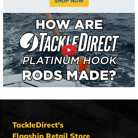
SHOP NOW
TackleDirect's
Flagship Retail Store