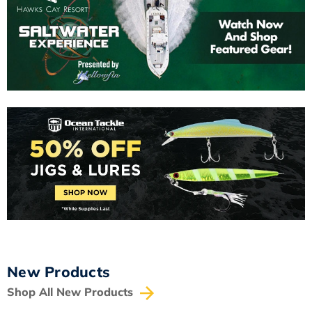
New Products
Shop All New Products