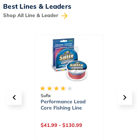
Best Lines & Leaders
Shop All Line & Leader
Sufix
Sufix
d
Superior Monofilament
Adva
Fishing Line
Fishi
Gree
$10.29
-
$185.99
$11.