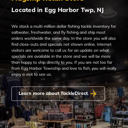
Located in Egg Harbor Twp, NJ
We stock a multi-million dollar fishing tackle inventory for
saltwater, freshwater, and fly fishing and ship most
orders worldwide the same day. In the store you will also
find close-outs and specials not shown online. Internet
visitors are welcome to call us for an update on what
specials are available in the store and we will be more
than happy to ship directly to you. If you are not too far
from Egg Harbor Township and love to fish, you will really
enjoy a visit to see us.
Learn more about TackleDirect