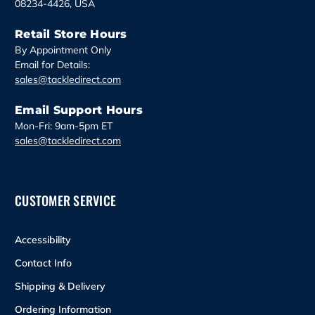
08234-4426, USA
Retail Store Hours
By Appointment Only
Email for Details:
sales@tackledirect.com
Email Support Hours
Mon-Fri: 9am-5pm ET
sales@tackledirect.com
CUSTOMER SERVICE
Accessibility
Contact Info
Shipping & Delivery
Ordering Information