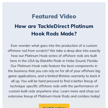
Featured Video
How are TackleDirect Platinum
Hook Rods Made?
Ever wonder what goes into the production of a custom
offshore rod from scratch? We take a deep dive into exactly
how our Platinum Hook series of offshore rods are built
here in the USA by Blackfin Rods in Hobe Sound, Florida.
Our Platinum Hook rods feature the best components in
the business that you can rely on for all of your offshore big
game applications, and a limited lifetime warranty to back it
all up. You will be hard pressed to find a better lineup of
technique specific offshore rods with the performance of
custom built rods anywhere else. Learn more and shop our
extensive lineup of Platinum Hook Rods and combos today!