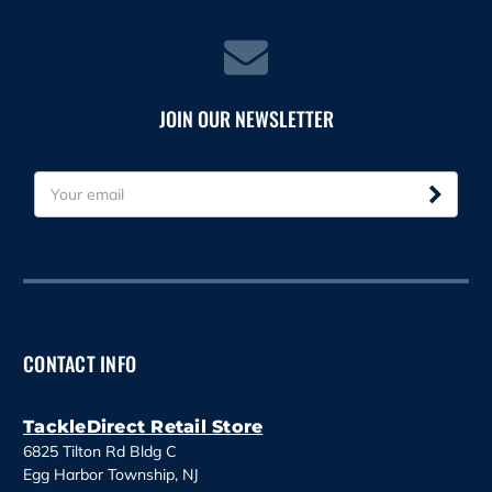
JOIN OUR NEWSLETTER
E
m
a
i
l
A
d
d
CONTACT INFO
r
e
s
TackleDirect Retail Store
s
6825 Tilton Rd Bldg C
Egg Harbor Township, NJ