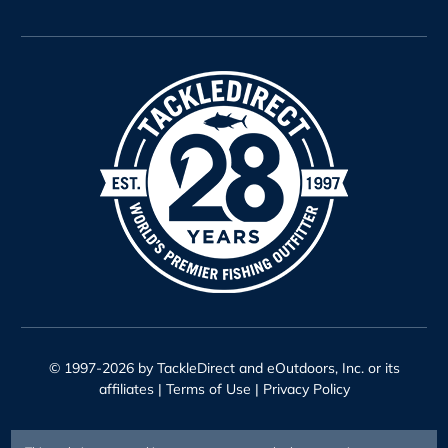
© 1997-2026 by TackleDirect and eOutdoors, Inc. or its
affiliates |
Terms of Use
|
Privacy Policy