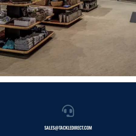
SALES@TACKLEDIRECT.COM