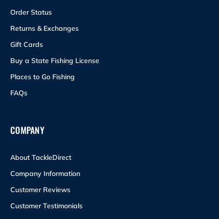
Order Status
Returns & Exchanges
Gift Cards
Buy a State Fishing License
Places to Go Fishing
FAQs
COMPANY
About TackleDirect
Company Information
Customer Reviews
Customer Testimonials