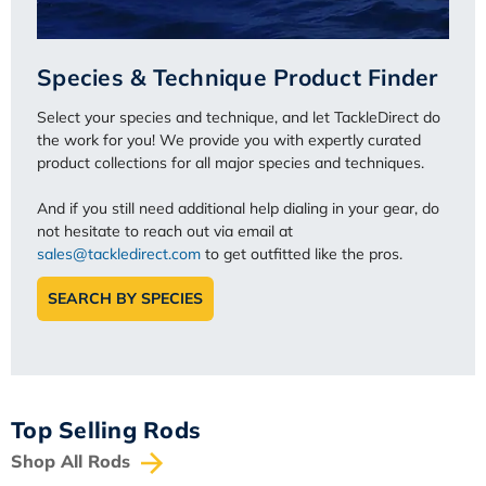
Species & Technique Product Finder
Select your species and technique, and let TackleDirect do
the work for you! We provide you with expertly curated
product collections for all major species and techniques.
And if you still need additional help dialing in your gear, do
not hesitate to reach out via email at
sales@tackledirect.com
to get outfitted like the pros.
SEARCH BY SPECIES
Top Selling Rods
Shop All Rods