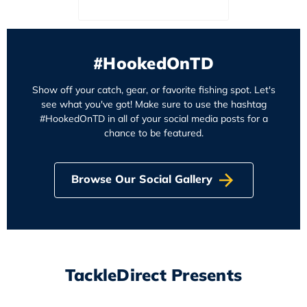
#HookedOnTD
Show off your catch, gear, or favorite fishing spot. Let's
see what you've got! Make sure to use the hashtag
#HookedOnTD in all of your social media posts for a
chance to be featured.
Browse Our Social Gallery
TackleDirect Presents