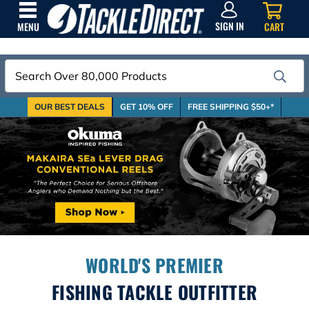
SIGN
IN
SIGN IN
CART
MENU
Search
OUR BEST DEALS
GET 10% OFF
FREE SHIPPING $50+*
WORLD'S PREMIER
FISHING TACKLE OUTFITTER