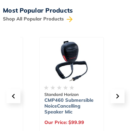
Most Popular Products
Shop All Popular Products
Standard Horizon
Stand
d
CMP460 Submersible
HX40
 Safe
NoiceCancelling
Scra
Speaker Mic
Prog
Chan
9
Our Price:
$99.99
Our P