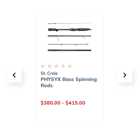
St. Croix
St. Cr
nning
PHYSYX Bass Casting
PHY
Rods
Bass
$390.00
-
$445.00
$415
Our P