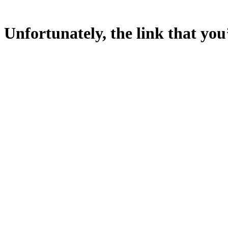
Unfortunately, the link that you’