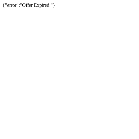
{"error":"Offer Expired."}