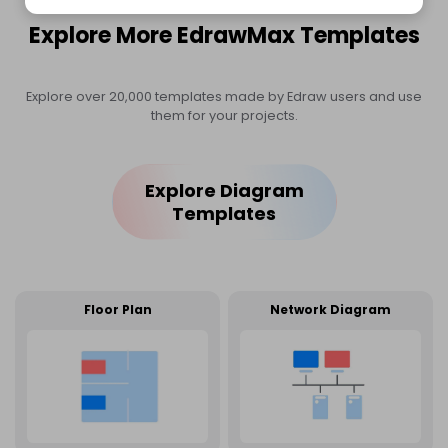
Explore More EdrawMax Templates
Explore over 20,000 templates made by Edraw users and use
them for your projects.
Explore Diagram
Templates
Floor Plan
Network Diagram