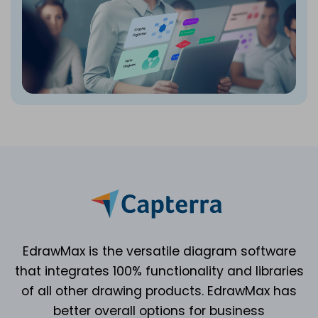
EdrawMax is the versatile diagram software
that integrates 100% functionality and libraries
of all other drawing products. EdrawMax has
better overall options for business