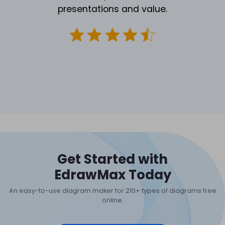
presentations and value.
Get Started with
EdrawMax Today
An easy-to-use diagram maker for 210+ types of diagrams free
online.