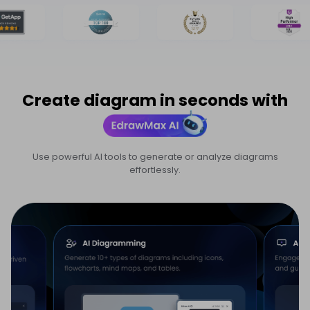
Create diagram in seconds with
Use powerful AI tools to generate or analyze diagrams
effortlessly.