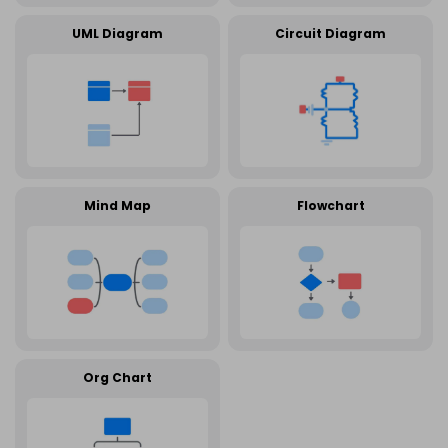
UML Diagram
Circuit Diagram
Mind Map
Flowchart
Org Chart