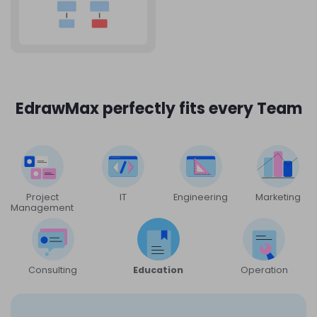
EdrawMax perfectly fits every Team
Project
IT
Engineering
Marketing
Management
Consulting
Education
Operation