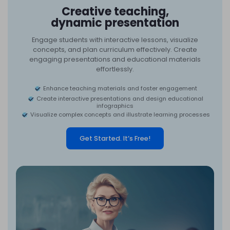
Creative teaching,
dynamic presentation
Engage students with interactive lessons, visualize
concepts, and plan curriculum effectively. Create
engaging presentations and educational materials
effortlessly.
Enhance teaching materials and foster engagement
Create interactive presentations and design educational
infographics
Visualize complex concepts and illustrate learning processes
Get Started. It’s Free!