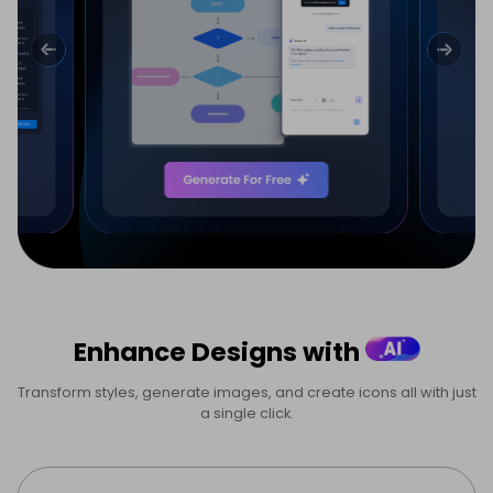
Enhance Designs with
Transform styles, generate images, and create icons all with just
a single click.