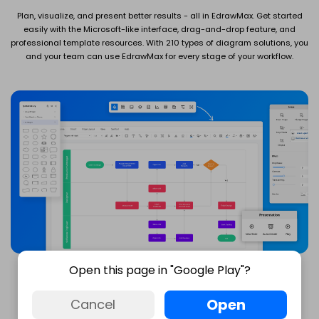
Plan, visualize, and present better results - all in EdrawMax. Get started
easily with the Microsoft-like interface, drag-and-drop feature, and
professional template resources. With 210 types of diagram solutions, you
and your team can use EdrawMax for every stage of your workflow.
Open this page in "Google Play"?
Open
Cancel