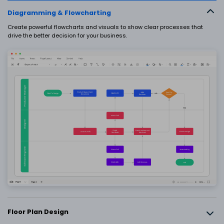
EdrawMax
EdrawMind
Diagramming & Flowcharting
What's New
Upgrade
Create powerful flowcharts and visuals to show clear processes that
drive the better decision for your business.
SIGN IN
PowerPoint Add-in
Turn text into diagrams within
PowerPoint
AI PowerPoint
Turn text into PowerPoints with online
free tool
Nano Banana Integration
Generate science illustrations
Floor Plan Design