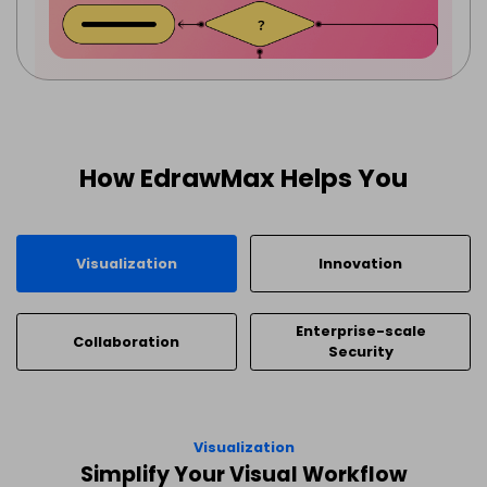
How EdrawMax Helps You
Visualization
Innovation
Enterprise-scale
Collaboration
Security
Visualization
Simplify Your Visual Workflow