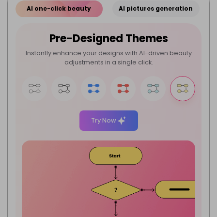
AI one-click beauty
AI pictures generation
Pre-Designed Themes
Instantly enhance your designs with AI-driven beauty
adjustments in a single click.
Try Now