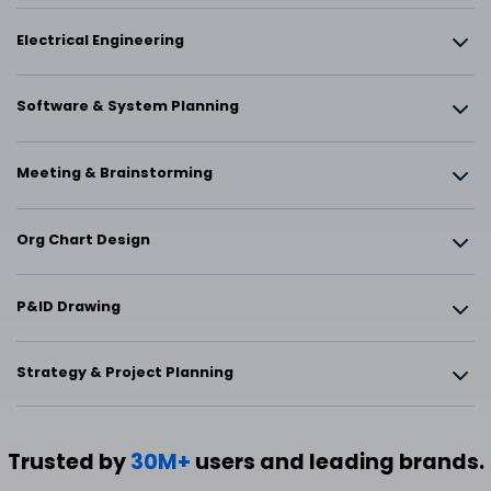
Electrical Engineering
Software & System Planning
Meeting & Brainstorming
Org Chart Design
P&ID Drawing
Strategy & Project Planning
Trusted by
30M+
users and leading brands.