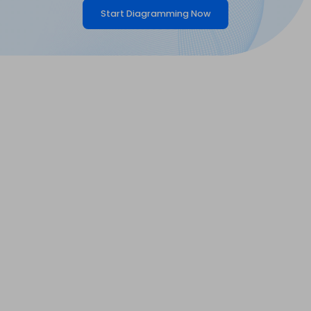
Start Diagramming Now