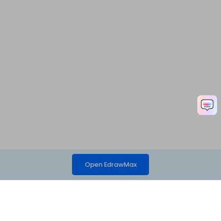
Open EdrawMax
Hero Products
Wondershare