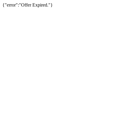
{"error":"Offer Expired."}